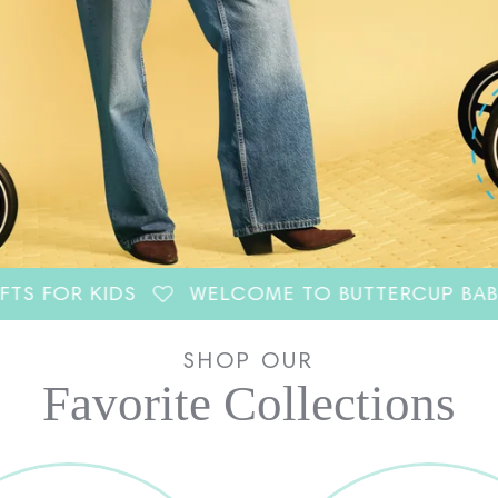
 KIDS
WELCOME TO BUTTERCUP BABY CO.
SHOP OUR
Favorite Collections