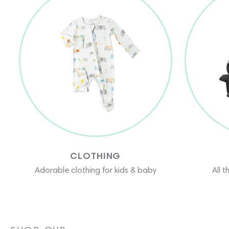
CLOTHING
Adorable clothing for kids & baby
All 