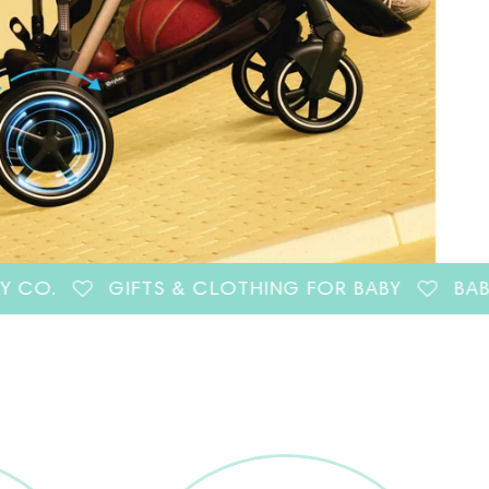
GIFTS & CLOTHING FOR BABY
BABY GEAR