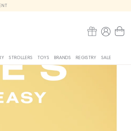
ENT
Log
Wishlist
Cart
in
RY
STROLLERS
TOYS
BRANDS
REGISTRY
SALE