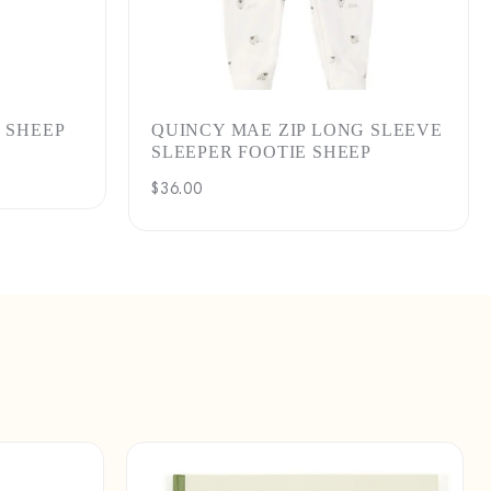
 SHEEP
QUINCY MAE ZIP LONG SLEEVE
SLEEPER FOOTIE SHEEP
Regular
$36.00
price