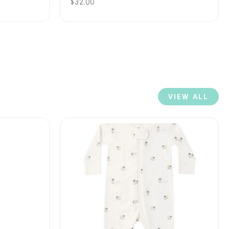
Regular
$32.00
price
VIEW ALL