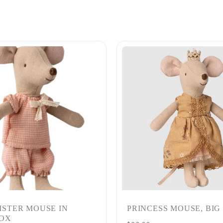
SISTER MOUSE IN
PRINCESS MOUSE, BIG
OX