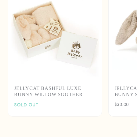
JELLYCAT BASHFUL LUXE
JELLYCA
BUNNY WILLOW SOOTHER
BUNNY 
SOLD OUT
Regular
$33.00
price