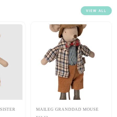
VIEW ALL
 SISTER
MAILEG GRANDDAD MOUSE