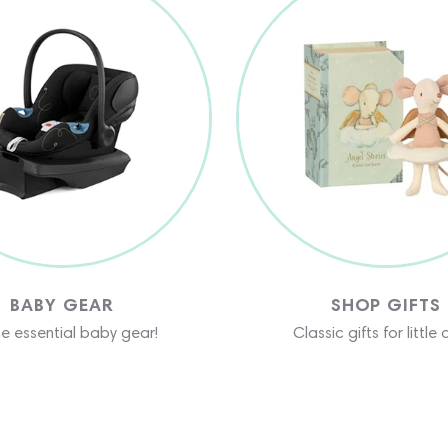
BABY GEAR
SHOP GIFTS
the essential baby gear!
Classic gifts for little 