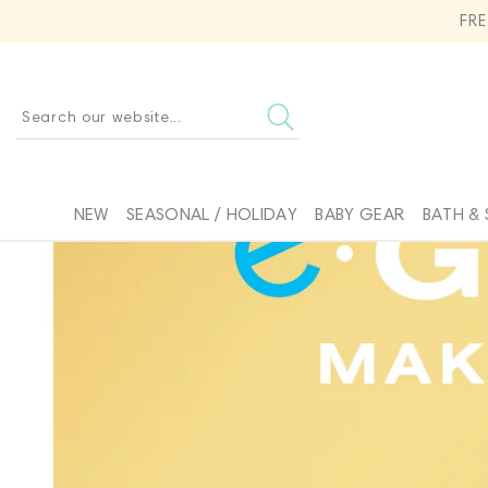
SKIP TO
FR
CONTENT
Search our website...
NEW
SEASONAL / HOLIDAY
BABY GEAR
BATH & 