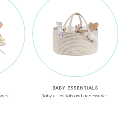
BABY ESSENTIALS
ones!
Baby essentials and accessories.