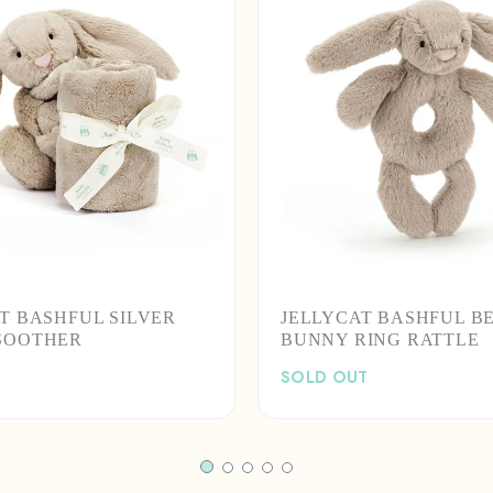
T BASHFUL SILVER
JELLYCAT BASHFUL B
SOOTHER
BUNNY RING RATTLE
SOLD OUT