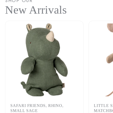
SHOP OUR
New Arrivals
SAFARI FRIENDS, RHINO,
LITTLE 
SMALL SAGE
MATCHB