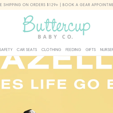
EE SHIPPING ON ORDERS $129+ | BOOK A GEAR APPOINTM
SAFETY
CAR SEATS
CLOTHING
FEEDING
GIFTS
NURSE