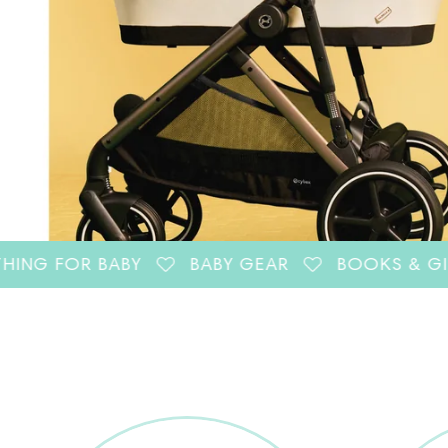
R BABY
BABY GEAR
BOOKS & GIFTS FOR