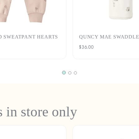
D SWEATPANT HEARTS
QUNCY MAE SWADDLE
Regular
$36.00
price
s in store only