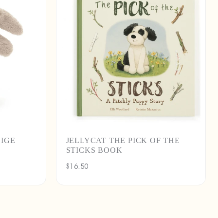
EIGE
JELLYCAT THE PICK OF THE
STICKS BOOK
Regular
$16.50
price