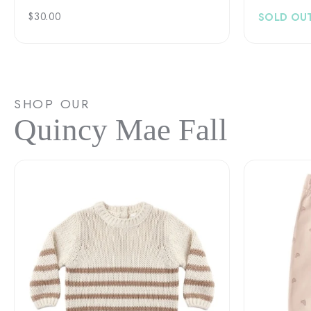
Regular
$30.00
SOLD OU
price
SHOP OUR
Quincy Mae Fall