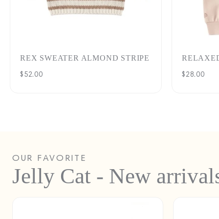
REX SWEATER ALMOND STRIPE
RELAXE
Regular
$52.00
Regular
$28.00
price
price
OUR FAVORITE
Jelly Cat - New arrival