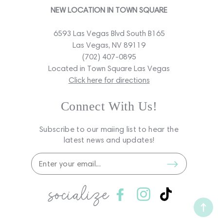
NEW LOCATION IN TOWN SQUARE
6593 Las Vegas Blvd South B165
Las Vegas, NV 89119
(702) 407-0895
Located in Town Square Las Vegas
Click here for directions
Connect With Us!
Subscribe to our maiing list to hear the
latest news and updates!
socialize
Facebook
Instagram
TikTok