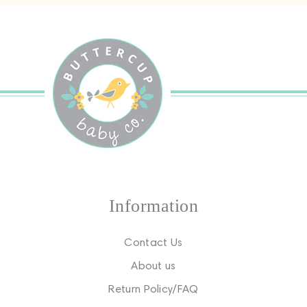
Information
Contact Us
About us
Return Policy/FAQ