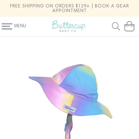
SKIP TO
FREE SHIPPING ON ORDERS $129+ | BOOK A GEAR
CONTENT
APPOINTMENT
MENU
Cart
SKIP TO
PRODUCT
INFORMATION