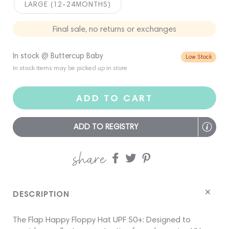
LARGE (12-24MONTHS)
Final sale, no returns or exchanges
In stock @ Buttercup Baby
Low Stock
In stock items may be picked up in store
ADD TO CART
ADD TO REGISTRY
share
Share
Share
Share
on
on
on
Facebook
twitter
pinterest
DESCRIPTION
The Flap Happy Floppy Hat UPF 50+: Designed to