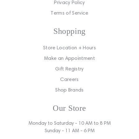
Privacy Policy
Terms of Service
Shopping
Store Location + Hours
Make an Appointment
Gift Registry
Careers
Shop Brands
Our Store
Monday to Saturday - 10 AM to 8 PM
Sunday - 11 AM - 6 PM