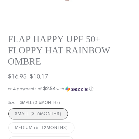
FLAP HAPPY UPF 50+
FLOPPY HAT RAINBOW
OMBRE
Regular
$16.95
Sale
$10.17
price
price
$2.54
or 4 payments of
with
ⓘ
Size -
SMALL (3-6MONTHS)
SMALL (3-6MONTHS)
MEDIUM (6-12MONTHS)