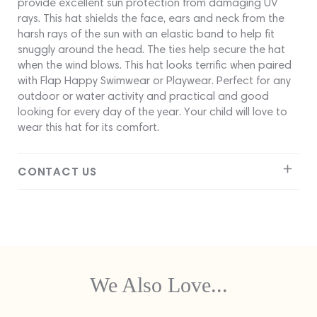
provide excellent sun protection from damaging UV
rays. This hat shields the face, ears and neck from the
harsh rays of the sun with an elastic band to help fit
snuggly around the head. The ties help secure the hat
when the wind blows. This hat looks terrific when paired
with Flap Happy Swimwear or Playwear. Perfect for any
outdoor or water activity and practical and good
looking for every day of the year. Your child will love to
wear this hat for its comfort.
CONTACT US
We Also Love...