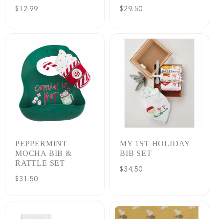
Regular
$12.99
Regular
$29.50
price
price
PEPPERMINT
MY 1ST HOLIDAY
MOCHA BIB &
BIB SET
RATTLE SET
Regular
$34.50
Regular
$31.50
price
price