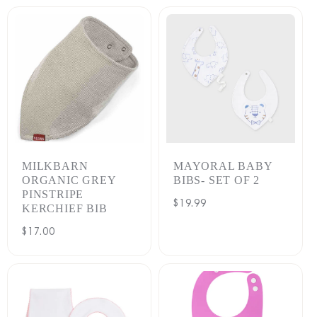
MILKBARN
MAYORAL BABY
ORGANIC GREY
BIBS- SET OF 2
PINSTRIPE
Regular
$19.99
KERCHIEF BIB
price
Regular
$17.00
price