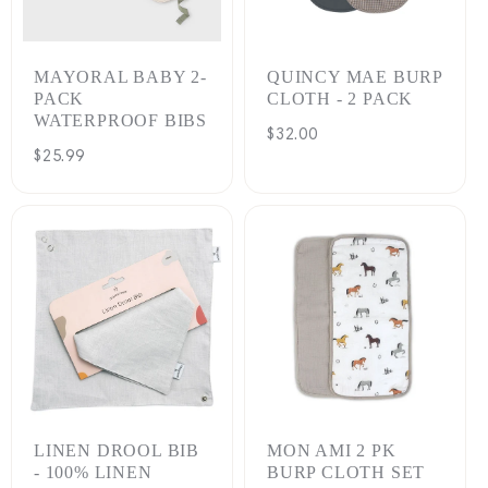
:
MAYORAL BABY 2-
QUINCY MAE BURP
PACK
CLOTH - 2 PACK
WATERPROOF BIBS
Regular
$32.00
Regular
$25.99
price
price
LINEN DROOL BIB
MON AMI 2 PK
- 100% LINEN
BURP CLOTH SET