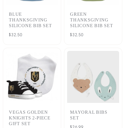
BLUE
GREEN
THANKSGIVING
THANKSGIVING
SILICONE BIB SET
SILICONE BIB SET
Regular
$32.50
Regular
$32.50
price
price
VEGAS GOLDEN
MAYORAL BIBS
KNIGHTS 2-PIECE
SET
GIFT SET
Regular
$26.99