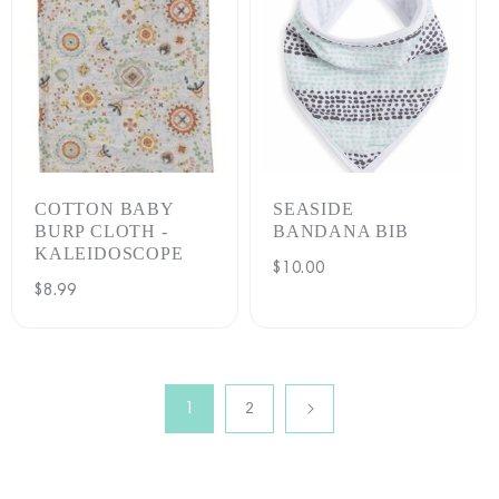
COTTON BABY
SEASIDE
BURP CLOTH -
BANDANA BIB
KALEIDOSCOPE
Regular
$10.00
Regular
$8.99
price
price
1
2