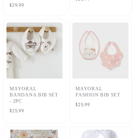
Regular
$29.99
price
price
MAYORAL
MAYORAL
BANDANA BIB SET
FASHION BIB SET
- 2PC
Regular
$25.99
Regular
$25.99
price
price