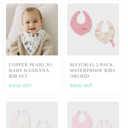
COPPER PEARL JO
MAYORAL 2-PACK
BABY BANDANA
WATERPROOF BIBS
BIB SET
ORCHID
SOLD OUT
SOLD OUT