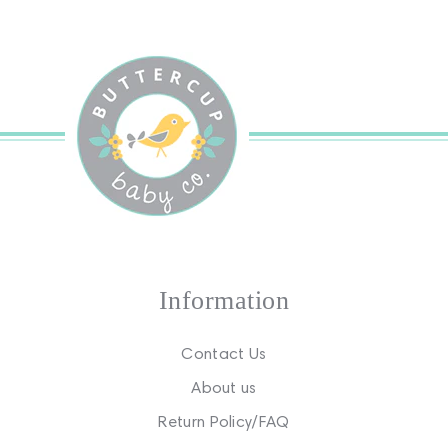
Information
Contact Us
About us
Return Policy/FAQ