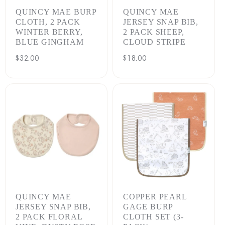
QUINCY MAE BURP
QUINCY MAE
CLOTH, 2 PACK
JERSEY SNAP BIB,
WINTER BERRY,
2 PACK SHEEP,
BLUE GINGHAM
CLOUD STRIPE
Regular
$32.00
Regular
$18.00
price
price
QUINCY MAE
COPPER PEARL
JERSEY SNAP BIB,
GAGE BURP
2 PACK FLORAL
CLOTH SET (3-