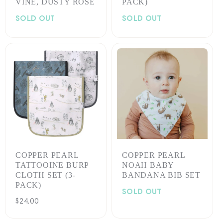
VINE, DUSTY ROSE
PACK)
SOLD OUT
SOLD OUT
COPPER PEARL
COPPER PEARL
TATTOOINE BURP
NOAH BABY
CLOTH SET (3-
BANDANA BIB SET
PACK)
SOLD OUT
Regular
$24.00
price