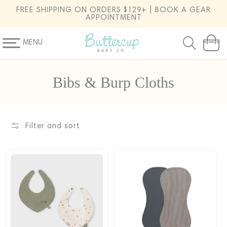
SKIP TO
FREE SHIPPING ON ORDERS $129+ | BOOK A GEAR
CONTENT
APPOINTMENT
MENU
Cart
C
Bibs & Burp Cloths
o
l
l
Filter and sort
e
c
t
i
o
n