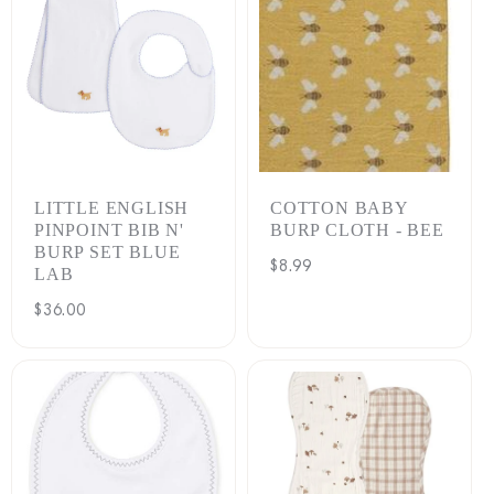
LITTLE ENGLISH
COTTON BABY
PINPOINT BIB N'
BURP CLOTH - BEE
BURP SET BLUE
Regular
$8.99
LAB
price
Regular
$36.00
price