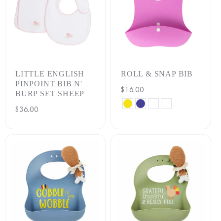
LITTLE ENGLISH
ROLL & SNAP BIB
PINPOINT BIB N'
Regular
$16.00
BURP SET SHEEP
price
BANANA
BLUEBERRY
MELON
SWEET
Regular
$36.00
PEA
price