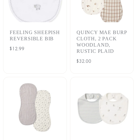
FEELING SHEEPISH
QUINCY MAE BURP
REVERSIBLE BIB
CLOTH, 2 PACK
WOODLAND,
Regular
$12.99
RUSTIC PLAID
price
Regular
$32.00
price