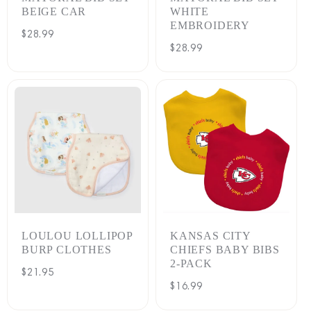
BEIGE CAR
WHITE
EMBROIDERY
Regular
$28.99
Regular
$28.99
price
price
LOULOU LOLLIPOP
KANSAS CITY
BURP CLOTHES
CHIEFS BABY BIBS
2-PACK
Regular
$21.95
Regular
$16.99
price
price