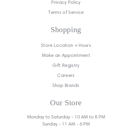
Privacy Policy
Terms of Service
Shopping
Store Location + Hours
Make an Appointment
Gift Registry
Careers
Shop Brands
Our Store
Monday to Saturday - 10 AM to 8 PM
Sunday - 11 AM - 6 PM