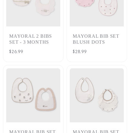
MAYORAL 2 BIBS
MAYORAL BIB SET
SET - 3 MONTHS
BLUSH DOTS
Regular
$26.99
Regular
$28.99
price
price
MAYORAL BIB SET
MAYORAL BIB SET