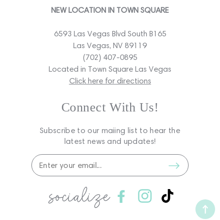
NEW LOCATION IN TOWN SQUARE
6593 Las Vegas Blvd South B165
Las Vegas, NV 89119
(702) 407-0895
Located in Town Square Las Vegas
Click here for directions
Connect With Us!
Subscribe to our maiing list to hear the
latest news and updates!
socialize
Facebook
Instagram
TikTok