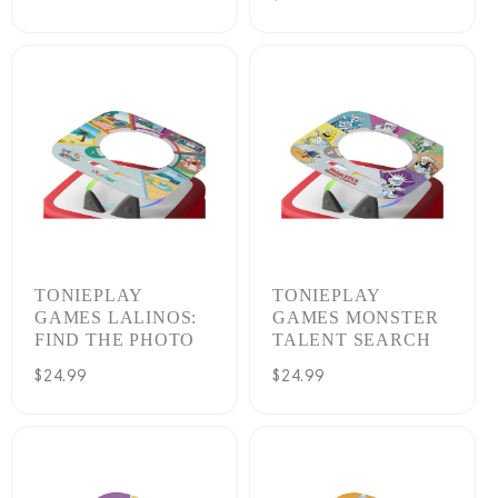
price
TONIEPLAY
TONIEPLAY
GAMES LALINOS:
GAMES MONSTER
FIND THE PHOTO
TALENT SEARCH
Regular
$24.99
Regular
$24.99
price
price