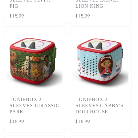
PIG
LION KING
Regular
$15.99
Regular
$15.99
price
price
TONIEBOX 2
TONIEBOX 2
SLEEVES JURASSIC
SLEEVES GABBY'S
PARK
DOLLHOUSE
Regular
$15.99
Regular
$15.99
price
price