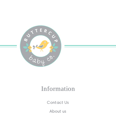
Information
Contact Us
About us