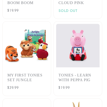
BOOM BOOM
CLOUD PINK
Regular
$19.99
SOLD OUT
price
MY FIRST TONIES
TONIES - LEARN
SET JUNGLE
WITH PEPPA PIG
Regular
$39.99
Regular
$19.99
price
price