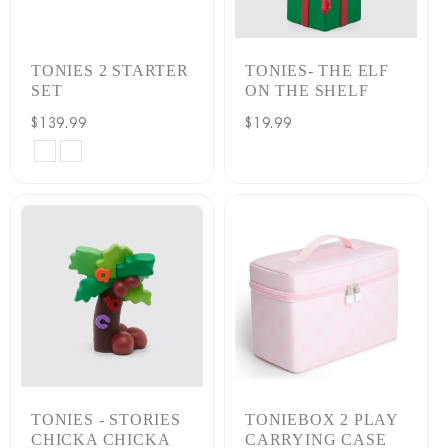
:
TONIES 2 STARTER
TONIES- THE ELF
SET
ON THE SHELF
Regular
$139.99
Regular
$19.99
price
price
PLAYTIME
PLAYTIME
PUPPY
PUPPY
(MOON
(SUNSET
GRAY)
RED)
TONIES - STORIES
TONIEBOX 2 PLAY
CHICKA CHICKA
CARRYING CASE