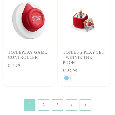
TONIEPLAY GAME
TONIES 2 PLAY SET
CONTROLLER
- WINNIE THE
POOH
Regular
$12.99
Regular
$159.99
price
price
SKY
CLOUD
BLUE
PINK
1
2
3
4