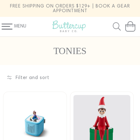
SKIP TO
FREE SHIPPING ON ORDERS $129+ | BOOK A GEAR
CONTENT
APPOINTMENT
MENU
Cart
C
TONIES
o
l
l
Filter and sort
e
c
t
i
o
n