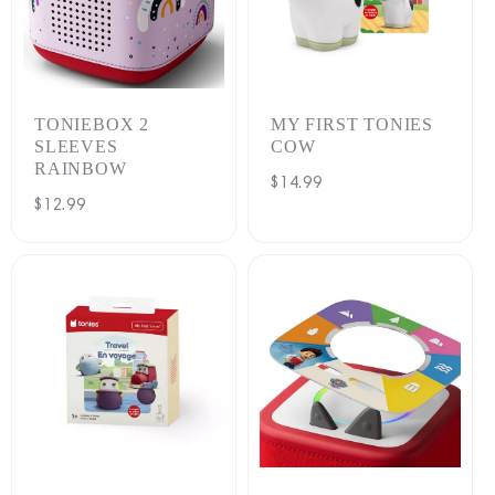
TONIEBOX 2
MY FIRST TONIES
SLEEVES
COW
RAINBOW
Regular
$14.99
Regular
$12.99
price
price