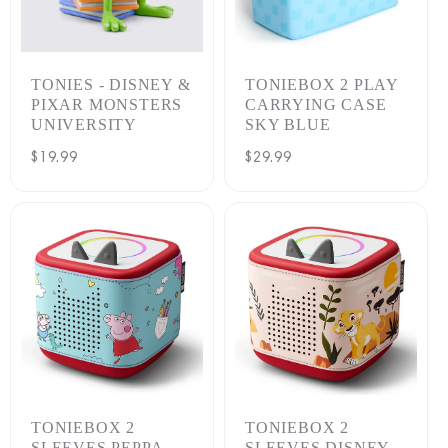
TONIES - DISNEY &
TONIEBOX 2 PLAY
PIXAR MONSTERS
CARRYING CASE
UNIVERSITY
SKY BLUE
Regular
$19.99
Regular
$29.99
price
price
TONIEBOX 2
TONIEBOX 2
SLEEVES PEPPA
SLEEVES DISNEY