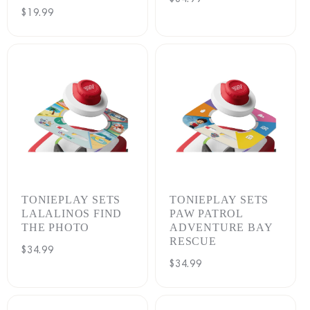
Regular
$19.99
price
price
TONIEPLAY SETS
TONIEPLAY SETS
LALALINOS FIND
PAW PATROL
THE PHOTO
ADVENTURE BAY
RESCUE
Regular
$34.99
Regular
$34.99
price
price