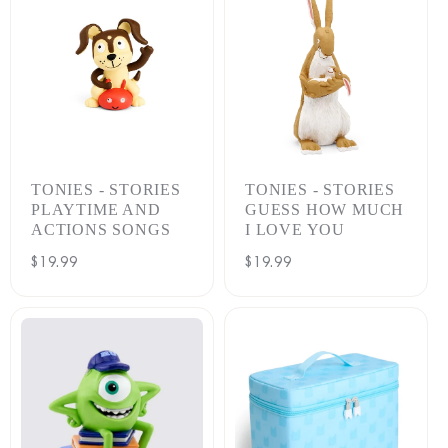
TONIES - STORIES
TONIES - STORIES
PLAYTIME AND
GUESS HOW MUCH
ACTIONS SONGS
I LOVE YOU
Regular
$19.99
Regular
$19.99
price
price