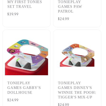
MY FIRST TONIES
TONIEPLAY
SET TRAVEL
GAMES PAW
PATROL
Regular
$39.99
Regular
$24.99
price
price
TONIEPLAY
TONIEPLAY
GAMES GABBY'S
GAMES DISNEY'S
DOLLHOUSE
WINNIE THE POOH:
TIGGER'S MIX-UP
Regular
$24.99
Regular
$24.99
price