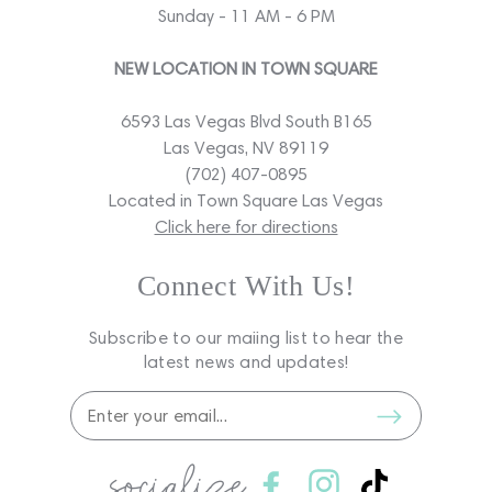
Sunday - 11 AM - 6 PM
NEW LOCATION IN TOWN SQUARE
6593 Las Vegas Blvd South B165
Las Vegas, NV 89119
(702) 407-0895
Located in Town Square Las Vegas
Click here for directions
Connect With Us!
Subscribe to our maiing list to hear the
latest news and updates!
socialize