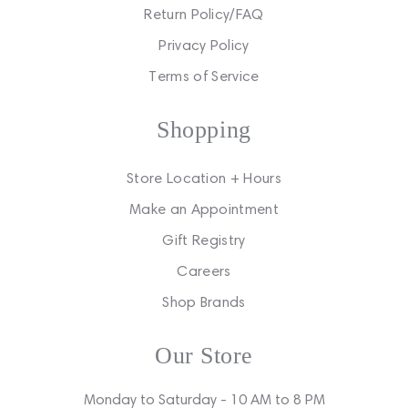
Return Policy/FAQ
Privacy Policy
Terms of Service
Shopping
Store Location + Hours
Make an Appointment
Gift Registry
Careers
Shop Brands
Our Store
Monday to Saturday - 10 AM to 8 PM