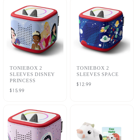
TONIEBOX 2
TONIEBOX 2
SLEEVES DISNEY
SLEEVES SPACE
PRINCESS
Regular
$12.99
Regular
$15.99
price
price