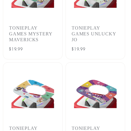
TONIEPLAY
TONIEPLAY
GAMES MYSTERY
GAMES UNLUCKY
MAVERICKS
JO
Regular
$19.99
Regular
$19.99
price
price
TONIEPLAY
TONIEPLAY