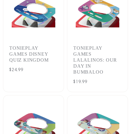
TONIEPLAY
TONIEPLAY
GAMES DISNEY
GAMES
QUIZ KINGDOM
LALALINOS: OUR
DAY IN
Regular
$24.99
BUMBALOO
price
Regular
$19.99
price