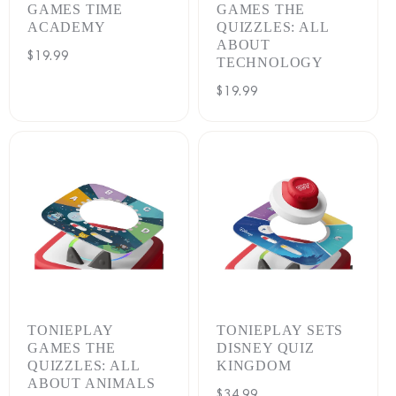
GAMES TIME
GAMES THE
ACADEMY
QUIZZLES: ALL
ABOUT
Regular
$19.99
TECHNOLOGY
price
Regular
$19.99
price
TONIEPLAY
TONIEPLAY SETS
GAMES THE
DISNEY QUIZ
QUIZZLES: ALL
KINGDOM
ABOUT ANIMALS
Regular
$34.99