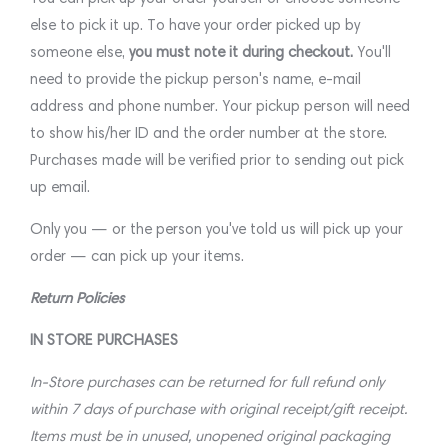
else to pick it up. To have your order picked up by
someone else,
you must note it during checkout.
You'll
need to provide the pickup person's name, e-mail
address and phone number. Your pickup person will need
to show his/her ID and the order number at the store.
Purchases made will be verified prior to sending out pick
up email.
Only you — or the person you've told us will pick up your
order — can pick up your items.
Return Policies
IN STORE PURCHASES
In-Store purchases can be returned for full refund only
within 7 days of purchase with original receipt/gift receipt.
Items must be in unused, unopened original packaging