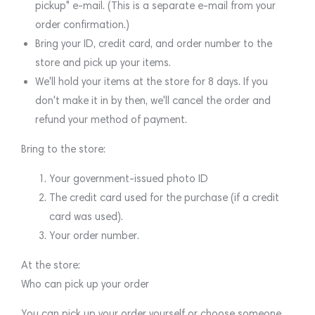
pickup" e-mail. (This is a separate e-mail from your
order confirmation.)
Bring your ID, credit card, and order number to the
store and pick up your items.
We'll hold your items at the store for 8 days. If you
don't make it in by then, we'll cancel the order and
refund your method of payment.
Bring to the store:
Your government-issued photo ID
The credit card used for the purchase (if a credit
card was used).
Your order number.
At the store:
Who can pick up your order
You can pick up your order yourself or choose someone