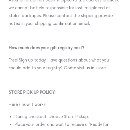
we cannot be held responsible for lost, misplaced or
stolen packages. Please contact the shipping provider
noted in your shipping confirmation email.
How much does your gift registry cost?
Free! Sign up today! Have questions about what you
should add to your registry? Come visit us in store
STORE PICK UP POLICY:
Here's how it works:
During checkout, choose Store Pickup.
Place your order and wait to receive a "Ready for