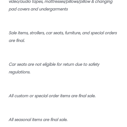
video/audio tapes, mattresses/pillows/pillow & changing
pad covers and undergarments
Sale items, strollers, car seats, furniture, and special orders
are final.
Car seats are not eligible for return due to safety
regulations.
All custom or special order items are final sale.
All seasonal items are final sale.