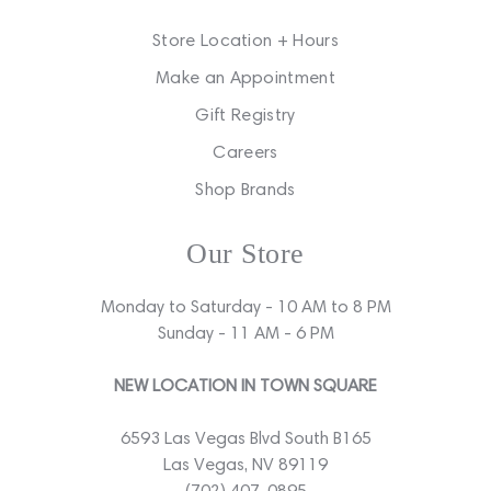
Store Location + Hours
Make an Appointment
Gift Registry
Careers
Shop Brands
Our Store
Monday to Saturday - 10 AM to 8 PM
Sunday - 11 AM - 6 PM
NEW LOCATION IN TOWN SQUARE
6593 Las Vegas Blvd South B165
Las Vegas, NV 89119
(702) 407-0895