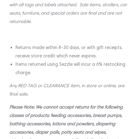
with all tags and labels attached. Sale items, strollers, car
seats, furniture, and special orders are final and are not
returnable.
Returns made within 8-30 days, or with gift receipts,
receive store credit which never expires.
Items returned using Sezzle will incur a 6% restocking
charge.
Any RED TAG or CLEARANCE item, in store or online, are
final sale
.
Please Note: We cannot accept returns for the following
classes of products: feeding accessories, breast pumps,
bathing accessories, lotions and powders, diapering
accessories, diaper pails, potty seats and wipes,