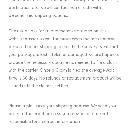
destination etc. we will contact you directly with
personalized shipping options.
The risk of loss for all merchandise ordered on this
website passes to you the buyer when the merchandise is
delivered to our shipping carrier. In the unlikely event that
your package is lost, stolen or damaged we are happy to
provide the necessary documents needed to file a claim
with the carrier. Once a Claim is filed the average wait
time is 30 days. No refunds or replacement product will be
issued until the claim is settled.
Please triple-check your shipping address. We send your
order to the exact address you provide and are not
responsible for incorrect information.