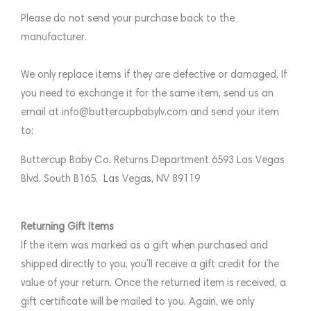
Please do not send your purchase back to the
manufacturer.
We only replace items if they are defective or damaged. If
you need to exchange it for the same item, send us an
email at info@buttercupbabylv.com and send your item
to:
Buttercup Baby Co. Returns Department 6593 Las Vegas
Blvd. South B165. Las Vegas, NV 89119
Returning Gift Items
If the item was marked as a gift when purchased and
shipped directly to you, you’ll receive a gift credit for the
value of your return. Once the returned item is received, a
gift certificate will be mailed to you. Again, we only