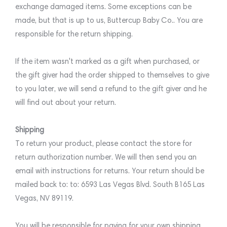
exchange damaged items. Some exceptions can be
made, but that is up to us, Buttercup Baby Co.. You are
responsible for the return shipping.
If the item wasn't marked as a gift when purchased, or
the gift giver had the order shipped to themselves to give
to you later, we will send a refund to the gift giver and he
will find out about your return.
Shipping
To return your product, please contact the store for
return authorization number. We will then send you an
email with instructions for returns. Your return should be
mailed back to: to: 6593 Las Vegas Blvd. South B165 Las
Vegas, NV 89119.
You will be responsible for paying for your own shipping