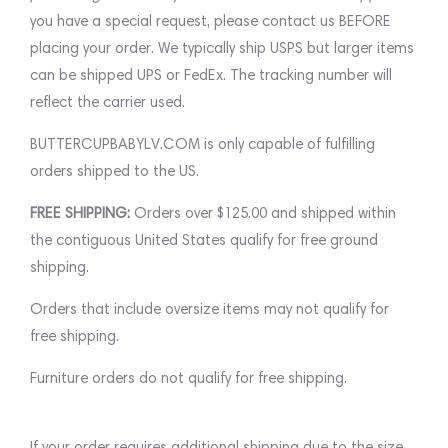
you have a special request, please contact us BEFORE
placing your order. We typically ship USPS but larger items
can be shipped UPS or FedEx. The tracking number will
reflect the carrier used.
BUTTERCUPBABYLV.COM is only capable of fulfilling
orders shipped to the US.
FREE SHIPPING:
Orders over $125.00 and shipped within
the contiguous United States qualify for free ground
shipping.
Orders that include oversize items may not qualify for
free shipping.
Furniture orders do not qualify for free shipping.
If your order requires additional shipping due to the size,