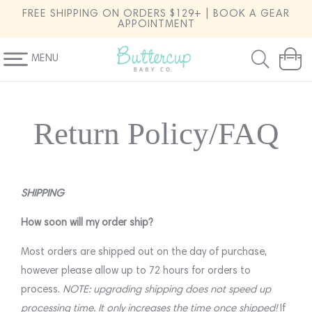
SKIP TO
FREE SHIPPING ON ORDERS $129+ | BOOK A GEAR
CONTENT
APPOINTMENT
MENU
Cart
Return Policy/FAQ
SHIPPING
How soon will my order ship?
Most orders are shipped out on the day of purchase,
however please allow up to 72 hours for orders to
process.
NOTE: upgrading shipping does not speed up
processing time. It only increases the time once shipped!
If