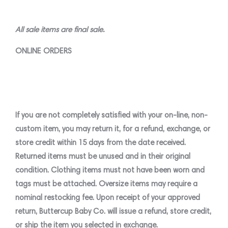
All sale items are final sale.
ONLINE ORDERS
If you are not completely satisfied with your on-line, non-
custom item, you may return it, for a refund, exchange, or
store credit
within 15 days
from the date received.
Returned items must be unused and in their original
condition. Clothing items must not have been worn and
tags must be attached. Oversize items may require a
nominal restocking fee. Upon receipt of your approved
return, Buttercup Baby Co. will issue a refund, store credit,
or ship the item you selected in exchange.