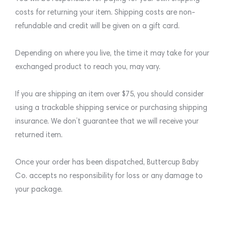
costs for returning your item. Shipping costs are non-
refundable and credit will be given on a gift card.
Depending on where you live, the time it may take for your
exchanged product to reach you, may vary.
If you are shipping an item over $75, you should consider
using a trackable shipping service or purchasing shipping
insurance. We don’t guarantee that we will receive your
returned item.
Once your order has been dispatched, Buttercup Baby
Co. accepts no responsibility for loss or any damage to
your package.