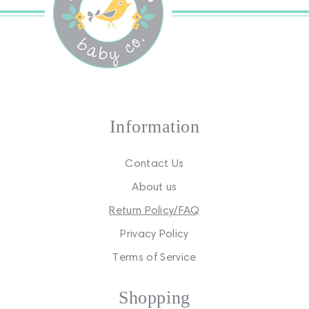
Information
Contact Us
About us
Return Policy/FAQ
Privacy Policy
Terms of Service
Shopping