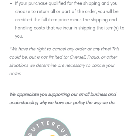
If your purchase qualified for free shipping and you
choose to return all or part of the order, you will be
credited the full item price minus the shipping and
handling costs that we incur in shipping the item(s) to
you.
*We have the right to cancel any order at any time! This
could be, but is not limited to: Oversell, Fraud, or other
situations we determine are necessary to cancel your
order.
We appreciate you supporting our small business and
understanding why we have our policy the way we do.