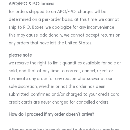
APO/FPO & P.O. boxes:
for orders shipped to an APO/FPO, charges will be
determined on a per-order basis. at this time, we cannot
ship to P.O. Boxes. we apologize for any inconvenience
this may cause. additionally, we cannot accept returns on
any orders that have left the United States.
please note
:
we reserve the right to limit quantities available for sale or
sold, and that at any time to correct, cancel, reject or
terminate any order for any reason whatsoever at our
sole discretion, whether or not the order has been
submitted, confirmed and/or charged to your credit card.
credit cards are never charged for cancelled orders.
How do I proceed if my order doesn’t arrive?
After an order has been shipped to the address provided,