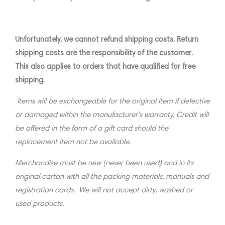
Unfortunately, we cannot refund shipping costs. Return
shipping costs are the responsibility of the customer.
This also applies to orders that have qualified for free
shipping.
Items will be exchangeable for the original item if defective
or damaged within the manufacturer's warranty. Credit will
be offered in the form of a gift card should the
replacement item not be available.
Merchandise must be new (never been used) and in its
original carton with all the packing materials, manuals and
registration cards. We will not accept dirty, washed or
used products.