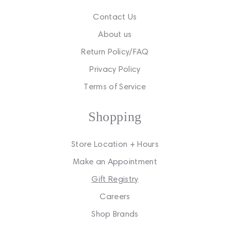
Contact Us
About us
Return Policy/FAQ
Privacy Policy
Terms of Service
Shopping
Store Location + Hours
Make an Appointment
Gift Registry
Careers
Shop Brands