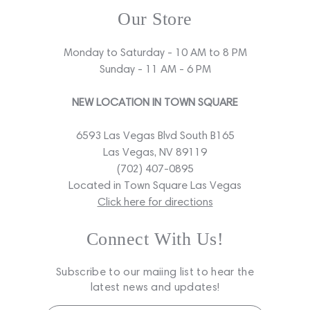
Our Store
Monday to Saturday - 10 AM to 8 PM
Sunday - 11 AM - 6 PM
NEW LOCATION IN TOWN SQUARE
6593 Las Vegas Blvd South B165
Las Vegas, NV 89119
(702) 407-0895
Located in Town Square Las Vegas
Click here for directions
Connect With Us!
Subscribe to our maiing list to hear the
latest news and updates!