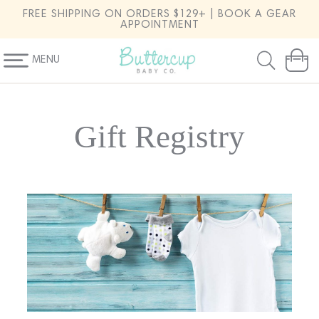
SKIP TO
FREE SHIPPING ON ORDERS $129+ | BOOK A GEAR
CONTENT
APPOINTMENT
MENU
Cart
Gift Registry