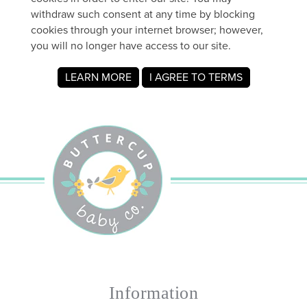
Information