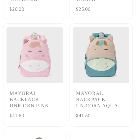
Regular
$20.00
Regular
$25.00
price
price
MAYORAL
MAYORAL
BACKPACK -
BACKPACK -
UNICORN PINK
UNICORN AQUA
Regular
$41.50
Regular
$41.50
price
price