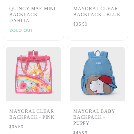
QUINCY MAE MINI
MAYORAL CLEAR
BACKPACK
BACKPACK - BLUE
DAHLIA
Regular
$35.50
SOLD OUT
price
MAYORAL CLEAR
MAYORAL BABY
BACKPACK - PINK
BACKPACK -
PUPPY
Regular
$35.50
Regular
$45.99
price