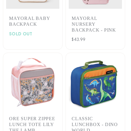
MAYORAL BABY
MAYORAL
BACKPACK
NURSERY
BACKPACK - PINK
SOLD OUT
Regular
$43.99
price
ORE SUPER ZIPPEE
CLASSIC
LUNCH TOTE LILY
LUNCHBOX - DINO
THE LAMB
WORLD