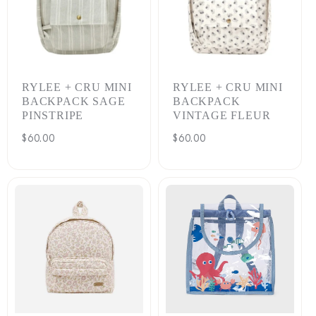
RYLEE + CRU MINI
RYLEE + CRU MINI
BACKPACK SAGE
BACKPACK
PINSTRIPE
VINTAGE FLEUR
Regular
$60.00
Regular
$60.00
price
price