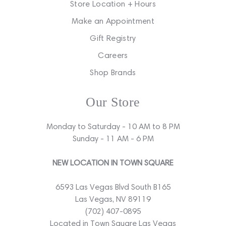
Store Location + Hours
Make an Appointment
Gift Registry
Careers
Shop Brands
Our Store
Monday to Saturday - 10 AM to 8 PM
Sunday - 11 AM - 6 PM
NEW LOCATION IN TOWN SQUARE
6593 Las Vegas Blvd South B165
Las Vegas, NV 89119
(702) 407-0895
Located in Town Square Las Vegas