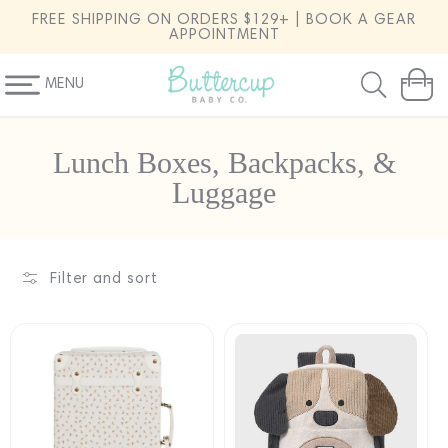
SKIP TO
FREE SHIPPING ON ORDERS $129+ | BOOK A GEAR
CONTENT
APPOINTMENT
MENU
Cart
C
Lunch Boxes, Backpacks, &
o
Luggage
l
l
e
Filter and sort
c
t
i
o
n