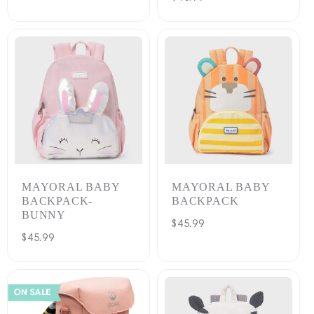
price
MAYORAL BABY
MAYORAL BABY
BACKPACK-
BACKPACK
BUNNY
Regular
$45.99
Regular
$45.99
price
price