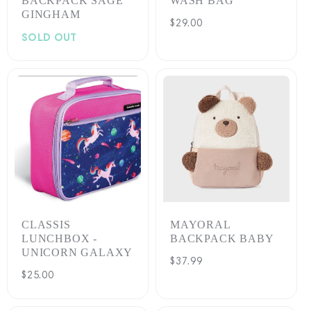
BACKPACK SAGE
WASH BAG
GINGHAM
Regular
$29.00
SOLD OUT
price
CLASSIS
MAYORAL
LUNCHBOX -
BACKPACK BABY
UNICORN GALAXY
Regular
$37.99
Regular
$25.00
price
price