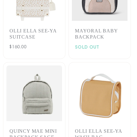
:
OLLI ELLA SEE-YA
MAYORAL BABY
SUITCASE
BACKPACK
Regular
$160.00
SOLD OUT
price
QUINCY MAE MINI
OLLI ELLA SEE-YA