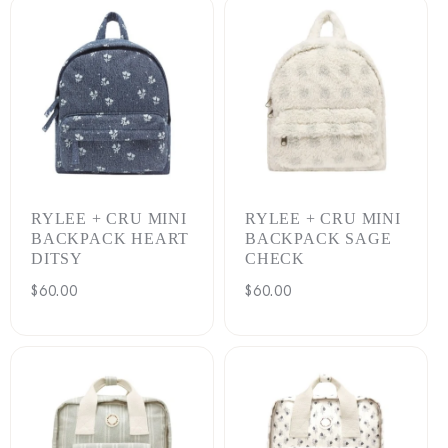
RYLEE + CRU MINI
RYLEE + CRU MINI
BACKPACK HEART
BACKPACK SAGE
DITSY
CHECK
Regular
$60.00
Regular
$60.00
price
price