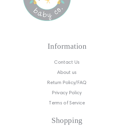
Information
Contact Us
About us
Return Policy/FAQ
Privacy Policy
Terms of Service
Shopping