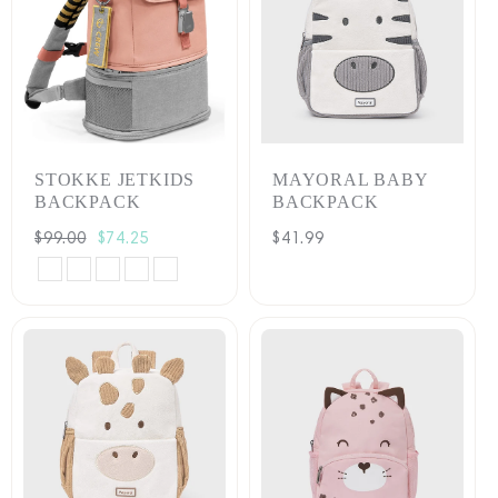
STOKKE JETKIDS
MAYORAL BABY
BACKPACK
BACKPACK
Regular
$99.00
Sale
$74.25
Regular
$41.99
price
price
price
Arctic
Coral
Hazy
Moonglow
Sea
Blue
Pink
Lilac
White
Green