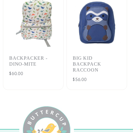
BACKPACKER -
BIG KID
DINO-MITE
BACKPACK
RACCOON
Regular
$60.00
Regular
$56.00
price
price