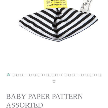
BABY PAPER PATTERN
ASSORTED