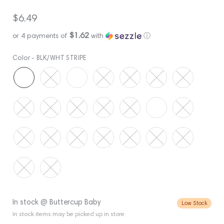
Regular
$6.49
price
$1.62
or 4 payments of
with
ⓘ
Color -
BLK/WHT STRIPE
In stock @ Buttercup Baby
Low Stock
In stock items may be picked up in store