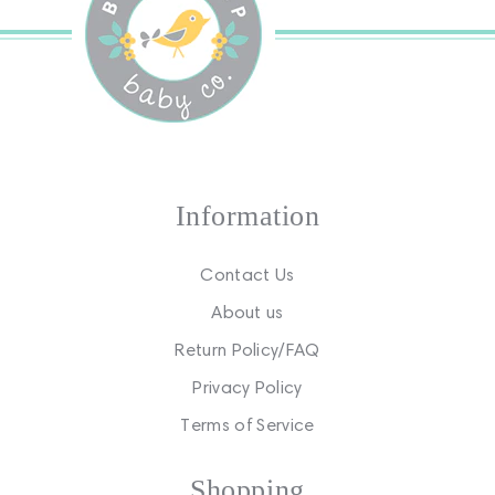
Information
Contact Us
About us
Return Policy/FAQ
Privacy Policy
Terms of Service
Shopping