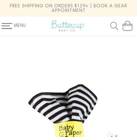
SKIP TO
FREE SHIPPING ON ORDERS $129+ | BOOK A GEAR
CONTENT
APPOINTMENT
MENU
Cart
SKIP TO
PRODUCT
INFORMATION