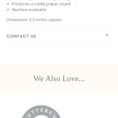
Produces a crinkly paper sound
Machine washable
Dimensions: 5.5 inches square
CONTACT US
We Also Love...