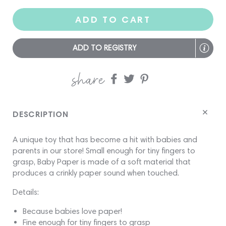
ADD TO CART
ADD TO REGISTRY
share
Share
Share
Share
on
on
on
Facebook
twitter
pinterest
DESCRIPTION
A
unique toy that has become a hit with babies and
parents in our store! Small enough for tiny fingers to
grasp, Baby Paper is made of a soft material that
produces a crinkly paper sound when touched.
Details:
Because babies love paper!
Fine enough for tiny fingers to grasp