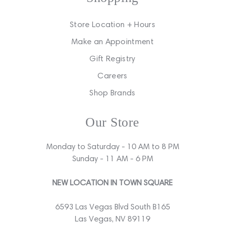
Store Location + Hours
Make an Appointment
Gift Registry
Careers
Shop Brands
Our Store
Monday to Saturday - 10 AM to 8 PM
Sunday - 11 AM - 6 PM
NEW LOCATION IN TOWN SQUARE
6593 Las Vegas Blvd South B165
Las Vegas, NV 89119