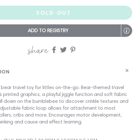
SOLD OUT
ADD TO REGISTRY
share
Share
Share
Share
on
on
on
Facebook
twitter
pinterest
TION
l bear travel toy for littles on-the-go. Bear-themed travel
s printed graphics, a playful jiggle function and soft fabric
ull down on the bumblebee to discover crinkle textures and
 Adjustable fabric loop allows for attachment to most
trollers, cribs and more. Encourages motor development,
hinking and cause and effect learning.