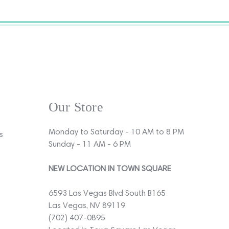
Our Store
Monday to Saturday - 10 AM to 8 PM
s
Sunday - 11 AM - 6 PM
NEW LOCATION IN TOWN SQUARE
6593 Las Vegas Blvd South B165
Las Vegas, NV 89119
(702) 407-0895