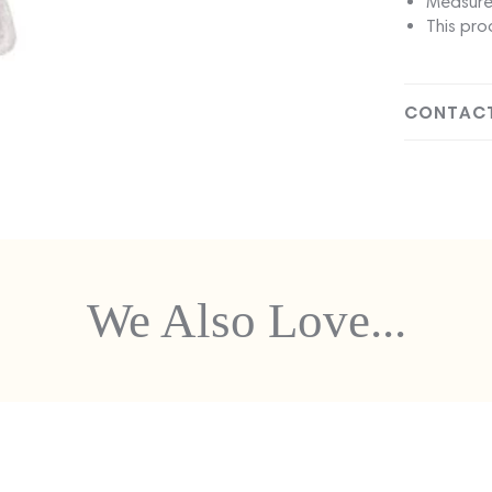
Measure
This pro
CONTACT
We Also Love...