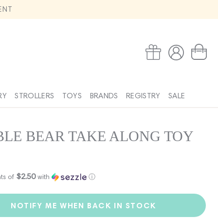
ENT
Log
Wishlist
Cart
in
RY
STROLLERS
TOYS
BRANDS
REGISTRY
SALE
LE BEAR TAKE ALONG TOY
$2.50
ts of
with
ⓘ
NOTIFY ME WHEN BACK IN STOCK