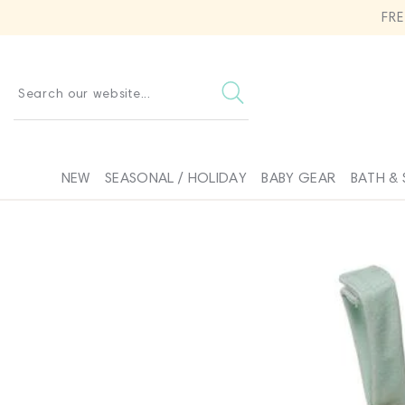
SKIP TO
FR
CONTENT
Search our website...
NEW
SEASONAL / HOLIDAY
BABY GEAR
BATH & 
SKIP TO
PRODUCT
INFORMATION