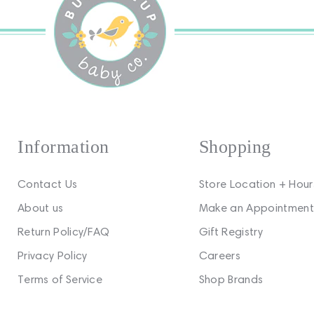
Information
Shopping
Contact Us
Store Location + Hour
About us
Make an Appointment
Return Policy/FAQ
Gift Registry
Privacy Policy
Careers
Terms of Service
Shop Brands