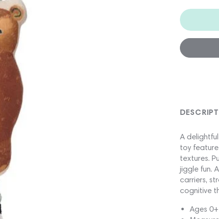
DESCRIP
A delightfu
toy feature
textures. P
jiggle fun.
carriers, s
cognitive t
Ages 0+