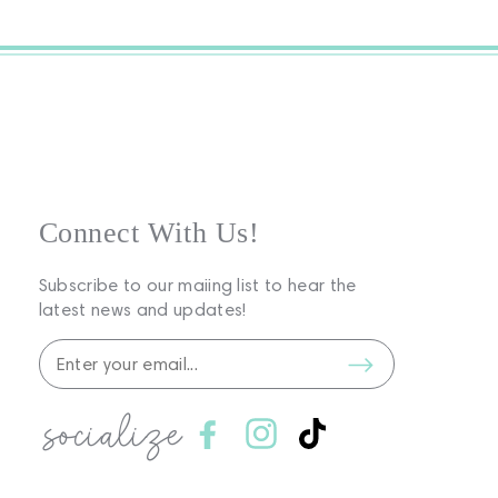
Connect With Us!
Subscribe to our maiing list to hear the
latest news and updates!
socialize
Facebook
Instagram
TikTok