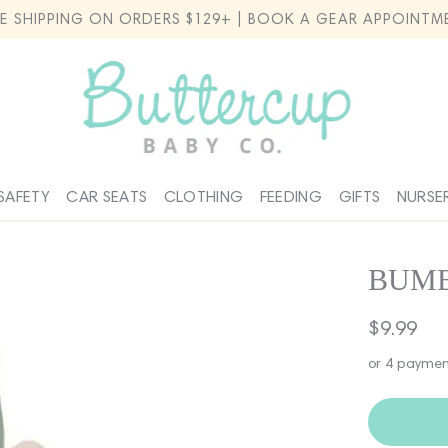
EE SHIPPING ON ORDERS $129+ | BOOK A GEAR APPOINTM
SAFETY
CAR SEATS
CLOTHING
FEEDING
GIFTS
NURSE
BUMB
Regular
$9.99
price
or 4 paymen