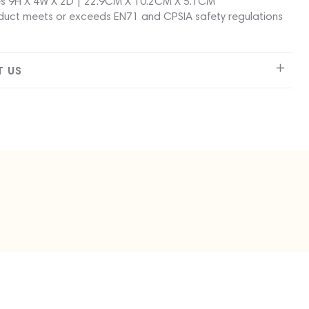
s 9H X 4W X 2D | 22.9CM X 10.2CM X 5.1CM
duct meets or exceeds EN71 and CPSIA safety regulations
 US