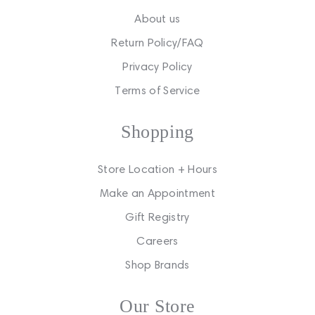
About us
Return Policy/FAQ
Privacy Policy
Terms of Service
Shopping
Store Location + Hours
Make an Appointment
Gift Registry
Careers
Shop Brands
Our Store