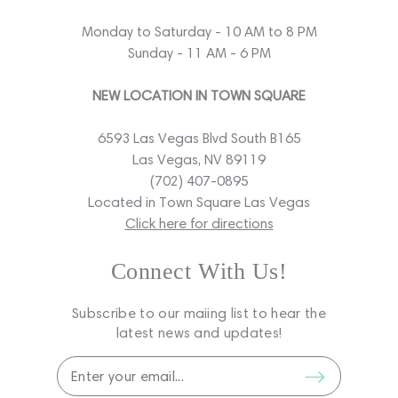
Monday to Saturday - 10 AM to 8 PM
Sunday - 11 AM - 6 PM
NEW LOCATION IN TOWN SQUARE
6593 Las Vegas Blvd South B165
Las Vegas, NV 89119
(702) 407-0895
Located in Town Square Las Vegas
Click here for directions
Connect With Us!
Subscribe to our maiing list to hear the
latest news and updates!