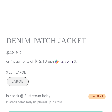
DENIM PATCH JACKET
Regular
$48.50
price
$12.13
or 4 payments of
with
ⓘ
Size -
LARGE
LARGE
In stock @ Buttercup Baby
Low Stock
In stock items may be picked up in store