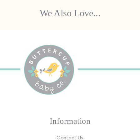
We Also Love...
Information
Contact Us