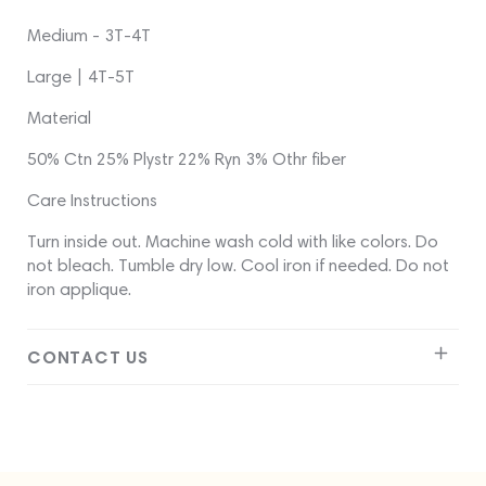
Medium - 3T-4T
Large | 4T-5T
Material
50% Ctn 25% Plystr 22% Ryn 3% Othr fiber
Care Instructions
Turn inside out. Machine wash cold with like colors. Do
not bleach. Tumble dry low. Cool iron if needed. Do not
iron applique.
CONTACT US