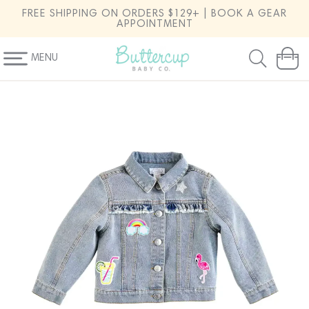
SKIP TO
FREE SHIPPING ON ORDERS $129+ | BOOK A GEAR
CONTENT
APPOINTMENT
MENU
Cart
SKIP TO
PRODUCT
INFORMATION