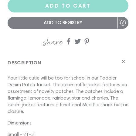
ADD TO CART
ADD TO REGISTRY
share
Share
Share
Share
on
on
on
Facebook
twitter
pinterest
DESCRIPTION
Your little cutie will be too for school in our Toddler
Denim Patch Jacket. The denim ruffle jacket features an
assortment of novelty patches. The patches include a
flamingo, lemonade, rainbow, star and cherries. The
denim jacket features a functional Mud Pie shank button
closure.
Dimensions
Small - 2T-3T