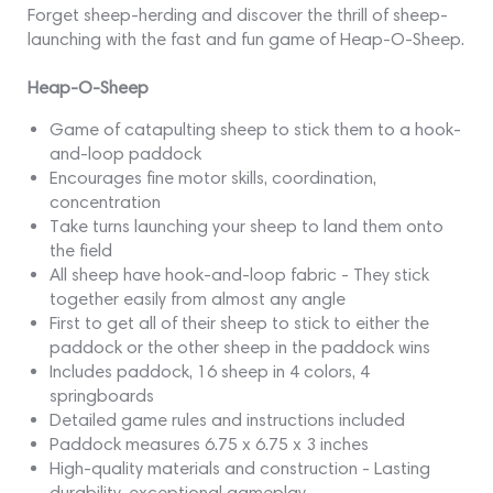
Forget sheep-herding and discover the thrill of sheep-
launching with the fast and fun game of Heap-O-Sheep.
Heap-O-Sheep
Game of catapulting sheep to stick them to a hook-
and-loop paddock
Encourages fine motor skills, coordination,
concentration
Take turns launching your sheep to land them onto
the field
All sheep have hook-and-loop fabric - They stick
together easily from almost any angle
First to get all of their sheep to stick to either the
paddock or the other sheep in the paddock wins
Includes paddock, 16 sheep in 4 colors, 4
springboards
Detailed game rules and instructions included
Paddock measures 6.75 x 6.75 x 3 inches
High-quality materials and construction - Lasting
durability, exceptional gameplay