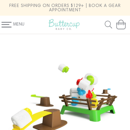
SKIP TO
FREE SHIPPING ON ORDERS $129+ | BOOK A GEAR
CONTENT
APPOINTMENT
MENU
Cart
SKIP TO
PRODUCT
INFORMATION