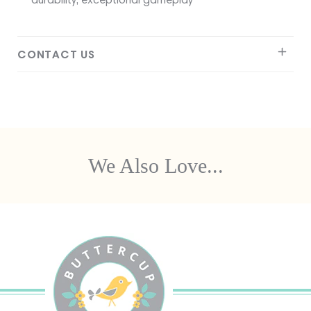
CONTACT US
We Also Love...