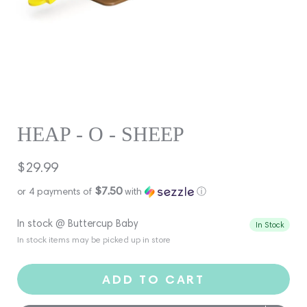
HEAP - O - SHEEP
Regular
$29.99
price
$7.50
or 4 payments of
with
ⓘ
In stock @ Buttercup Baby
In Stock
In stock items may be picked up in store
ADD TO CART