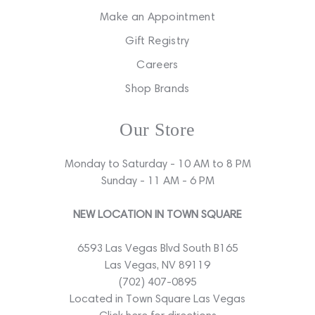
Make an Appointment
Gift Registry
Careers
Shop Brands
Our Store
Monday to Saturday - 10 AM to 8 PM
Sunday - 11 AM - 6 PM
NEW LOCATION IN TOWN SQUARE
6593 Las Vegas Blvd South B165
Las Vegas, NV 89119
(702) 407-0895
Located in Town Square Las Vegas