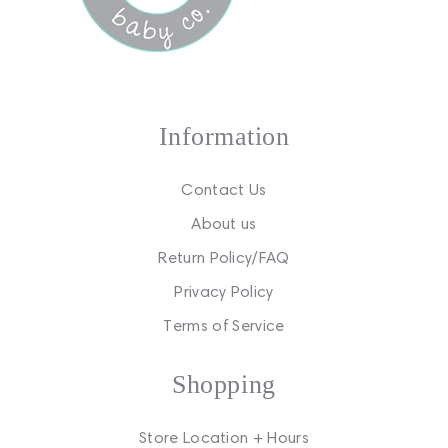
Information
Contact Us
About us
Return Policy/FAQ
Privacy Policy
Terms of Service
Shopping
Store Location + Hours