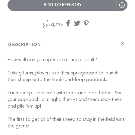
ADD TO REGISTRY
share
Share
Share
Share
on
on
on
Facebook
twitter
pinterest
DESCRIPTION
How well can you operate a sheep-apult?
Taking turns, players use their springboard to launch
their sheep onto the hook-and-loop paddock.
Each sheep is covered with hook and loop fabric. Plan
your approach, aim right, then - Land them, stick them,
and pile 'em up!
The first to get all of their sheep to stay in the field wins
the game!