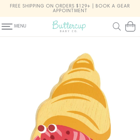
SKIP TO
FREE SHIPPING ON ORDERS $129+ | BOOK A GEAR
CONTENT
APPOINTMENT
MENU
Cart
SKIP TO
PRODUCT
INFORMATION