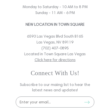
Monday to Saturday - 10 AM to 8 PM
Sunday - 11 AM - 6 PM
NEW LOCATION IN TOWN SQUARE
6593 Las Vegas Blvd South B165
Las Vegas, NV 89119
(702) 407-0895
Located in Town Square Las Vegas
Click here for directions
Connect With Us!
Subscribe to our maiing list to hear the
latest news and updates!