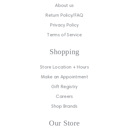
About us
Return Policy/FAQ
Privacy Policy
Terms of Service
Shopping
Store Location + Hours
Make an Appointment
Gift Registry
Careers
Shop Brands
Our Store