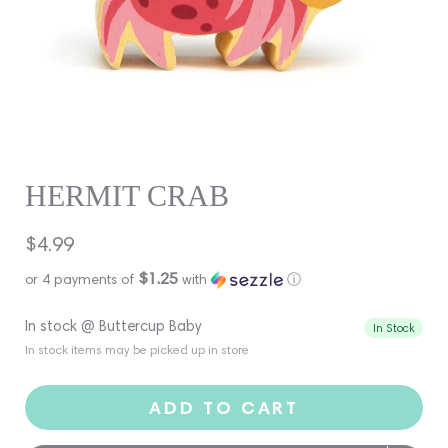
HERMIT CRAB
Regular
$4.99
price
$1.25
or 4 payments of
with
ⓘ
In stock @ Buttercup Baby
In Stock
In stock items may be picked up in store
ADD TO CART