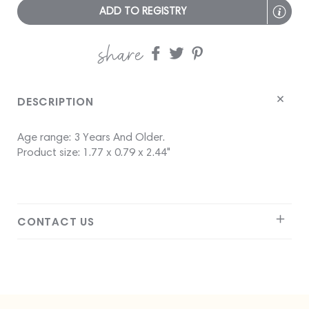
ADD TO REGISTRY
share
Share
Share
Share
on
on
on
Facebook
twitter
pinterest
DESCRIPTION
Age range: 3 Years And Older.
Product size: 1.77 x 0.79 x 2.44"
CONTACT US