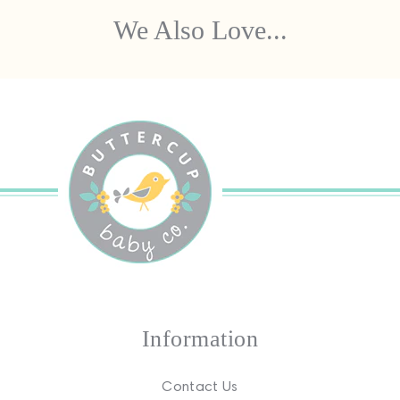
We Also Love...
Information
Contact Us