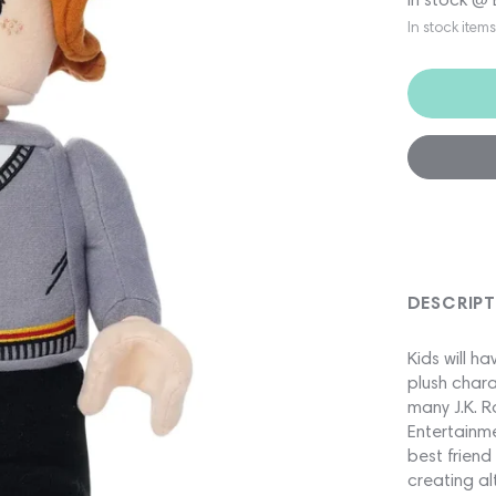
In stock item
DESCRIP
Kids will 
plush chara
many J.K. R
Entertainme
best friend
creating al