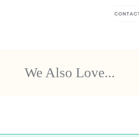
CONTACT
We Also Love...