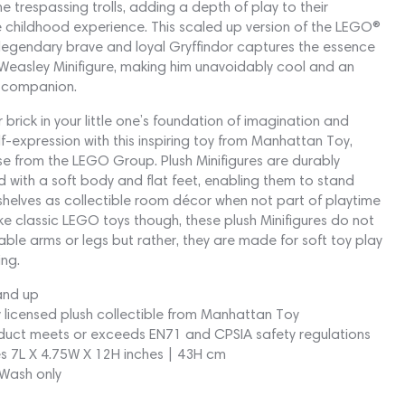
 trespassing trolls, adding a depth of play to their
 childhood experience. This scaled up version of the LEGO®
 legendary brave and loyal Gryffindor captures the essence
Weasley Minifigure, making him unavoidably cool and an
l companion.
 brick in your little one’s foundation of imagination and
lf-expression with this inspiring toy from Manhattan Toy,
se from the LEGO Group. Plush Minifigures are durably
 with a soft body and flat feet, enabling them to stand
shelves as collectible room décor when not part of playtime
ike classic LEGO toys though, these plush Minifigures do not
le arms or legs but rather, they are made for soft toy play
ng.
and up
ly licensed plush collectible from Manhattan Toy
duct meets or exceeds EN71 and CPSIA safety regulations
s 7L X 4.75W X 12H inches | 43H cm
Wash only