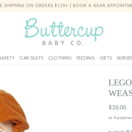
EE SHIPPING ON ORDERS $129+ | BOOK A GEAR APPOINTM
SAFETY
CAR SEATS
CLOTHING
FEEDING
GIFTS
NURSE
LEGO
WEA
Regular
$26.00
price
or 4 paymen
In stock @