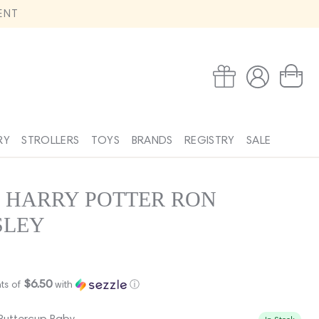
ENT
Log
Wishlist
Cart
in
RY
STROLLERS
TOYS
BRANDS
REGISTRY
SALE
 HARRY POTTER RON
SLEY
$6.50
ts of
with
ⓘ
 Buttercup Baby