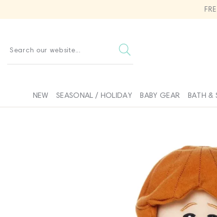
SKIP TO
FR
CONTENT
Search our website...
NEW
SEASONAL / HOLIDAY
BABY GEAR
BATH & 
SKIP TO
PRODUCT
INFORMATION