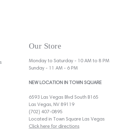
Our Store
Monday to Saturday - 10 AM to 8 PM
s
Sunday - 11 AM - 6 PM
NEW LOCATION IN TOWN SQUARE
6593 Las Vegas Blvd South B165
Las Vegas, NV 89119
(702) 407-0895
Located in Town Square Las Vegas
Click here for directions