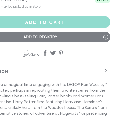
In Stock
s may be picked up in store
ADD TO CART
ADD TO REGISTRY
share
Share
Share
Share
on
on
on
Facebook
twitter
pinterest
TION
have a magical time engaging with the LEGO® Ron Weasley™
cter, perhaps in replicating their favorite scenes from the
owling's best-selling Harry Potter books and Warner Bros.
nt Inc. Harry Potter films featuring Harry and Hermione's
 and unlikely hero from the Weasley house, The Burrow™ or in
ternative stories of adventure at Hogwarts™ or pretending