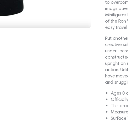
to overcome
imaginative
Minifigures
of the Ron 
easy trave
Put another
creative se
under licen
constructed
upright on 
action. Unl
have moveab
and snuggli
Ages 0 
Official
This pro
Measure
Surface 