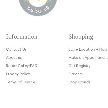
Information
Shopping
Contact Us
Store Location + Hour
About us
Make an Appointment
Return Policy/FAQ
Gift Registry
Privacy Policy
Careers
Terms of Service
Shop Brands