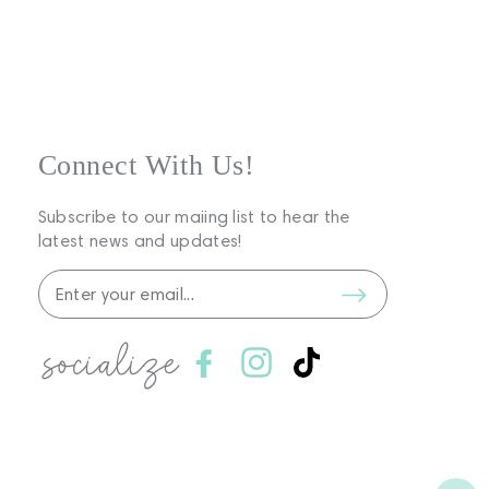
Connect With Us!
Subscribe to our maiing list to hear the
latest news and updates!
socialize
Facebook
Instagram
TikTok