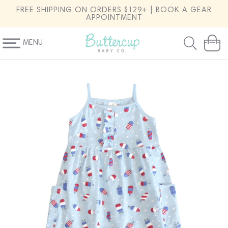
SKIP TO
FREE SHIPPING ON ORDERS $129+ | BOOK A GEAR
CONTENT
APPOINTMENT
MENU
Cart
SKIP TO
PRODUCT
INFORMATION