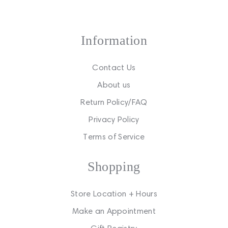
Information
Contact Us
About us
Return Policy/FAQ
Privacy Policy
Terms of Service
Shopping
Store Location + Hours
Make an Appointment