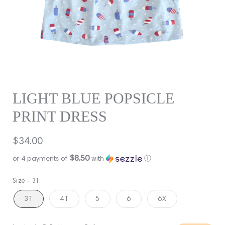
LIGHT BLUE POPSICLE
PRINT DRESS
Regular
$34.00
price
$8.50
or 4 payments of
with
ⓘ
Size -
3T
3T
4T
5
6
6X