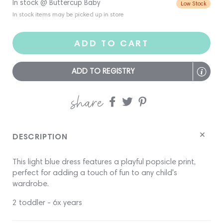
In stock @ Buttercup Baby
Low Stock
In stock items may be picked up in store
ADD TO CART
ADD TO REGISTRY
share
Share
Share
Share
on
on
on
Facebook
twitter
pinterest
DESCRIPTION
This light blue dress features a playful popsicle print,
perfect for adding a touch of fun to any child's
wardrobe.
2 toddler - 6x years