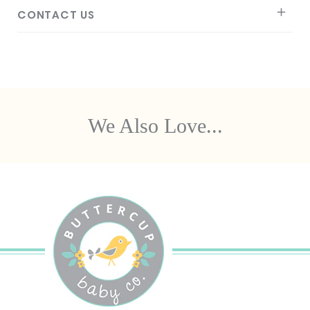
CONTACT US
We Also Love...