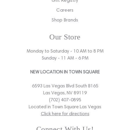
Gift Registry
Careers
Shop Brands
Our Store
Monday to Saturday - 10 AM to 8 PM
Sunday - 11 AM - 6 PM
NEW LOCATION IN TOWN SQUARE
6593 Las Vegas Blvd South B165
Las Vegas, NV 89119
(702) 407-0895
Located in Town Square Las Vegas
Click here for directions
Connect With Us!