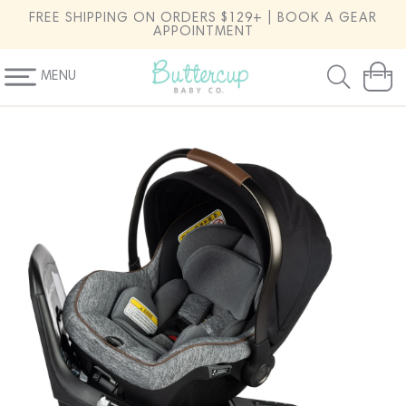
SKIP TO
FREE SHIPPING ON ORDERS $129+ | BOOK A GEAR
CONTENT
APPOINTMENT
MENU
Cart
SKIP TO
PRODUCT
INFORMATION