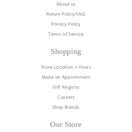
About us
Return Policy/FAQ
Privacy Policy
Terms of Service
Shopping
Store Location + Hours
Make an Appointment
Gift Registry
Careers
Shop Brands
Our Store