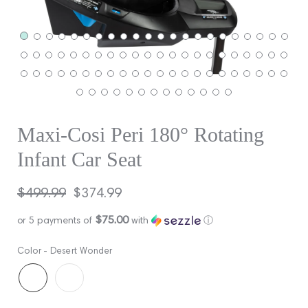
Maxi-Cosi Peri 180° Rotating
Infant Car Seat
Regular
$499.99
Sale
$374.99
price
price
$75.00
or 5 payments of
with
ⓘ
Color -
Desert Wonder