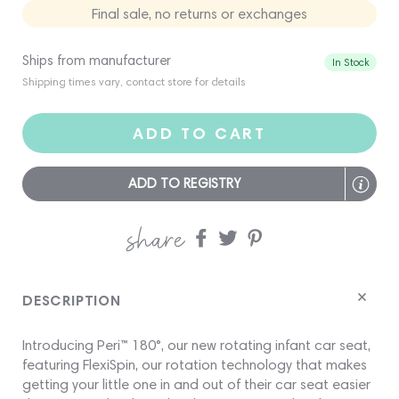
Final sale, no returns or exchanges
Ships from manufacturer
In Stock
Shipping times vary, contact store for details
ADD TO CART
ADD TO REGISTRY
share
Share
Share
Share
on
on
on
Facebook
twitter
pinterest
DESCRIPTION
Introducing Peri™ 180°, our new rotating infant car seat,
featuring FlexiSpin, our rotation technology that makes
getting your little one in and out of their car seat easier