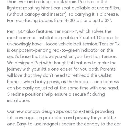
than ever and reduces back strain. Peri is also the
lightest rotating infant car seat available at under 8 lbs.
(without canopy and inserts*), so carrying it is a breeze.
For rear-facing babies from 4–30 lbs. and up to 32".
Peri 180° also features TensionFix™, which solves the
most common installation problem 7 out of 10 parents
unknowingly have––loose vehicle belt tension. TensionFix
is our patent-pending red-to-green indicator on the
seat's base that shows you when your belt has tension.
We designed Peri with thoughtful features to make the
journey with your little one easier for you both. Parents
will love that they don’t need to rethread the QuikFit
harness when baby grows, as the headrest and harness
can be easily adjusted at the same time with one hand.
5 recline positions help ensure a secure fit during
installation.
Our new canopy design zips out to extend, providing
full-coverage sun protection and privacy for your little
one. Easy-to-use magnets secure the canopy to the car