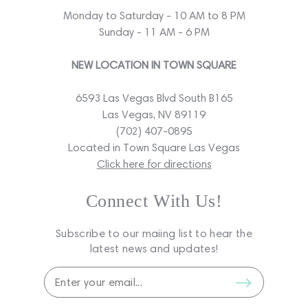
Monday to Saturday - 10 AM to 8 PM
Sunday - 11 AM - 6 PM
NEW LOCATION IN TOWN SQUARE
6593 Las Vegas Blvd South B165
Las Vegas, NV 89119
(702) 407-0895
Located in Town Square Las Vegas
Click here for directions
Connect With Us!
Subscribe to our maiing list to hear the
latest news and updates!