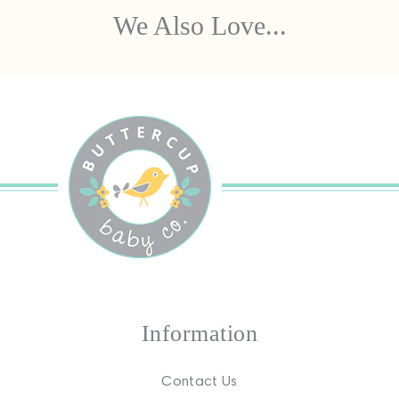
We Also Love...
Information
Contact Us