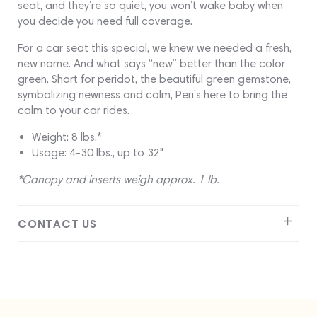
seat, and they’re so quiet, you won’t wake baby when
you decide you need full coverage.
For a car seat this special, we knew we needed a fresh,
new name. And what says “new” better than the color
green. Short for peridot, the beautiful green gemstone,
symbolizing newness and calm, Peri’s here to bring the
calm to your car rides.
Weight: 8 lbs.*
Usage: 4-30 lbs., up to 32"
*Canopy and inserts weigh approx. 1 lb.
CONTACT US