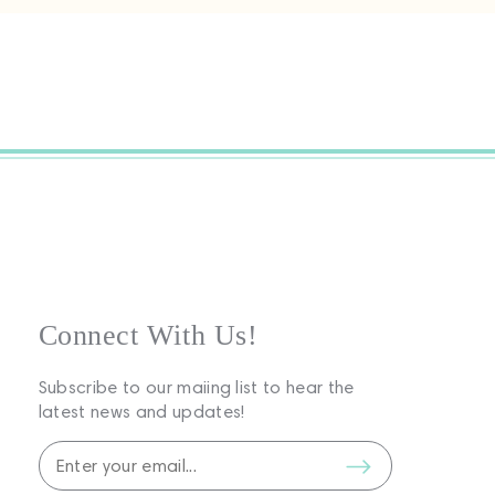
Connect With Us!
Subscribe to our maiing list to hear the
latest news and updates!