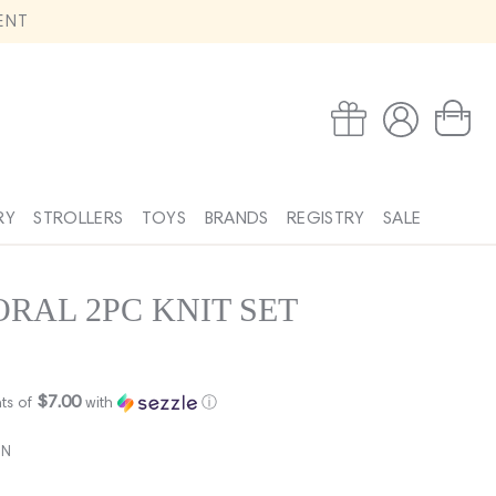
ENT
Log
Wishlist
Cart
in
RY
STROLLERS
TOYS
BRANDS
REGISTRY
SALE
RAL 2PC KNIT SET
$7.00
ts of
with
ⓘ
EN