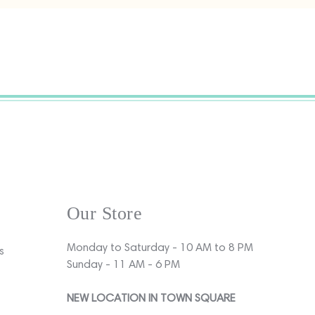
Our Store
Monday to Saturday - 10 AM to 8 PM
s
Sunday - 11 AM - 6 PM
NEW LOCATION IN TOWN SQUARE