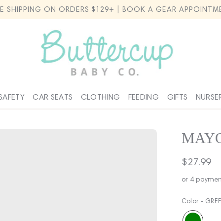
EE SHIPPING ON ORDERS $129+ | BOOK A GEAR APPOINTM
SAFETY
CAR SEATS
CLOTHING
FEEDING
GIFTS
NURSE
MAYO
Regular
$27.99
price
or 4 paymen
Color -
GRE