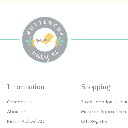
Information
Shopping
Contact Us
Store Location + Hour
About us
Make an Appointment
Return Policy/FAQ
Gift Registry