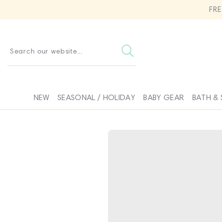
SKIP TO
FR
CONTENT
Search our website...
NEW
SEASONAL / HOLIDAY
BABY GEAR
BATH & 
SKIP TO
PRODUCT
INFORMATION