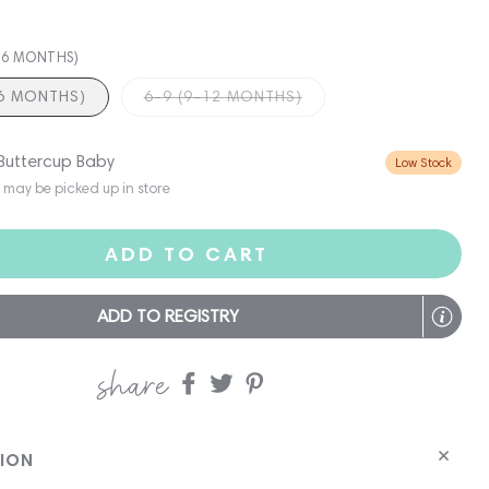
3-6 MONTHS)
-6 MONTHS)
6-9 (9-12 MONTHS)
 Buttercup Baby
Low Stock
s may be picked up in store
ADD TO CART
ADD TO REGISTRY
share
Share
Share
Share
on
on
on
Facebook
twitter
pinterest
TION