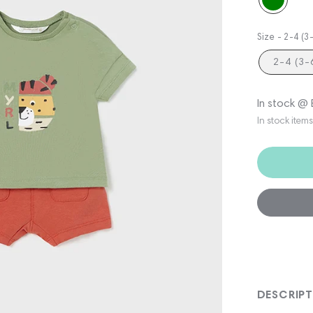
Size -
2-4 (
2-4 (3
In stock @
In stock item
DESCRIP