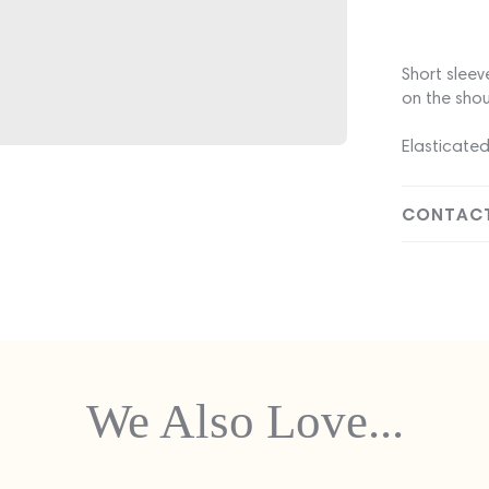
Short sleev
on the shou
Elasticated
CONTACT
We Also Love...