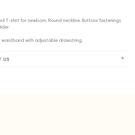
ed T-shirt for newborn. Round neckline. Buttons fastenings
lder.
 waistband with adjustable drawstring.
 US