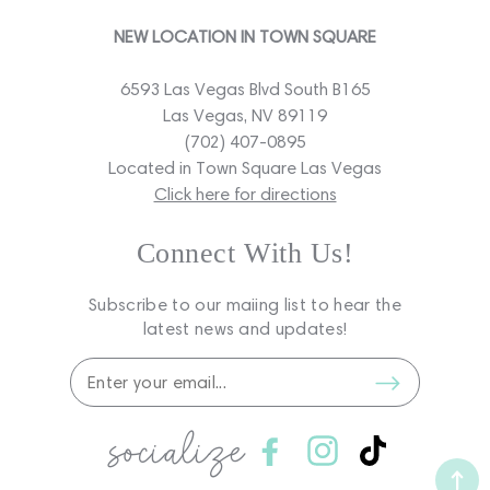
NEW LOCATION IN TOWN SQUARE
6593 Las Vegas Blvd South B165
Las Vegas, NV 89119
(702) 407-0895
Located in Town Square Las Vegas
Click here for directions
Connect With Us!
Subscribe to our maiing list to hear the
latest news and updates!
socialize
Facebook
Instagram
TikTok