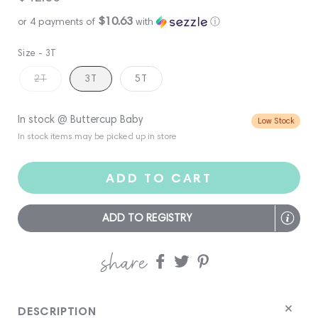
price
$10.63
or 4 payments of
with
ⓘ
Size -
3T
2T
3T
5T
In stock @ Buttercup Baby
Low Stock
In stock items may be picked up in store
ADD TO CART
ADD TO REGISTRY
share
Share
Share
Share
on
on
on
Facebook
twitter
pinterest
DESCRIPTION