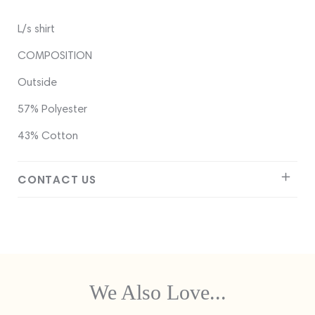
L/s shirt
COMPOSITION
Outside
57% Polyester
43% Cotton
CONTACT US
We Also Love...