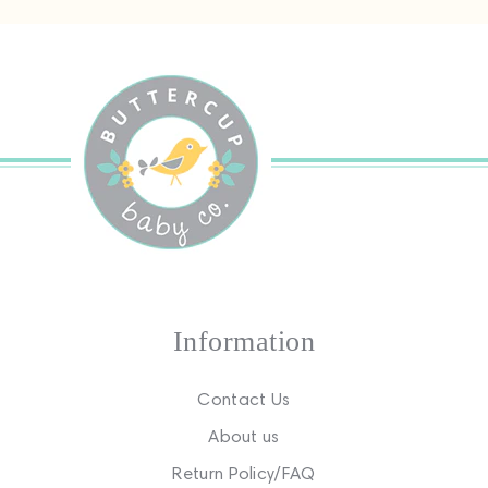
Information
Contact Us
About us
Return Policy/FAQ