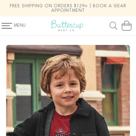
SKIP TO
FREE SHIPPING ON ORDERS $129+ | BOOK A GEAR
CONTENT
APPOINTMENT
MENU
Cart
SKIP TO
PRODUCT
INFORMATION