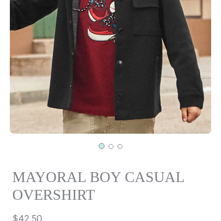
MAYORAL BOY CASUAL
OVERSHIRT
Regular
$42.50