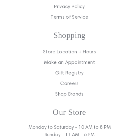
Privacy Policy
Terms of Service
Shopping
Store Location + Hours
Make an Appointment
Gift Registry
Careers
Shop Brands
Our Store
Monday to Saturday - 10 AM to 8 PM
Sunday - 11 AM - 6 PM