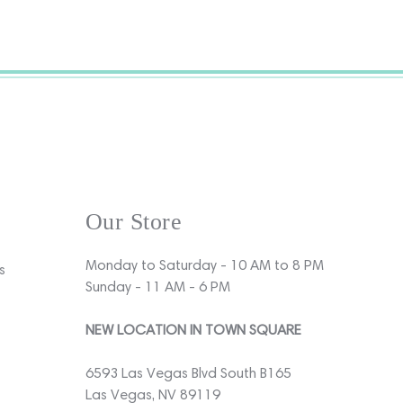
Our Store
Monday to Saturday - 10 AM to 8 PM
s
Sunday - 11 AM - 6 PM
NEW LOCATION IN TOWN SQUARE
6593 Las Vegas Blvd South B165
Las Vegas, NV 89119