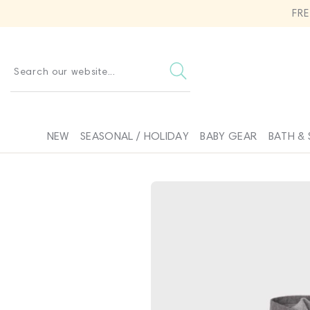
SKIP TO
FR
CONTENT
Search our website...
NEW
SEASONAL / HOLIDAY
BABY GEAR
BATH & 
SKIP TO
PRODUCT
INFORMATION