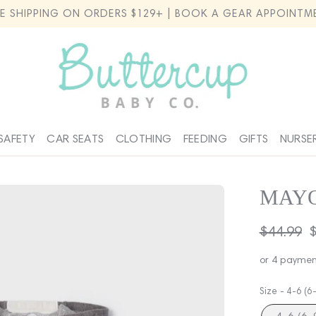
EE SHIPPING ON ORDERS $129+ | BOOK A GEAR APPOINTM
SAFETY
CAR SEATS
CLOTHING
FEEDING
GIFTS
NURSE
MAYO
Regular
$44.99
S
$
price
p
or 4 paymen
Size -
4-6 (