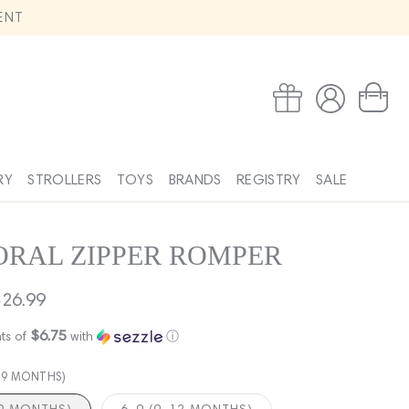
ENT
Log
Wishlist
Cart
in
RY
STROLLERS
TOYS
BRANDS
REGISTRY
SALE
RAL ZIPPER ROMPER
ale
26.99
rice
$6.75
ts of
with
ⓘ
6-9 MONTHS)