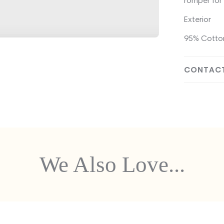
romper for 
Exterior
95% Cotton
CONTACT
We Also Love...