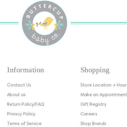
Information
Shopping
Contact Us
Store Location + Hour
About us
Make an Appointment
Return Policy/FAQ
Gift Registry
Privacy Policy
Careers
Terms of Service
Shop Brands