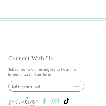
Connect With Us!
Subscribe to our maiing list to hear the
latest news and updates!
socialize
Facebook
Instagram
TikTok