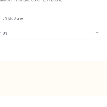
newborn. Hooded collar. Zip closure.
 5% Elastane
 US