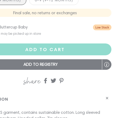
-9 MONTHS)
6-9 (9-12 MONTHS)
Final sale, no returns or exchanges
 Buttercup Baby
Low Stock
s may be picked up in store
ADD TO CART
ADD TO REGISTRY
share
Share
Share
Share
on
on
on
Facebook
twitter
pinterest
TION
 garment, contains sustainable cotton. Long sleeved