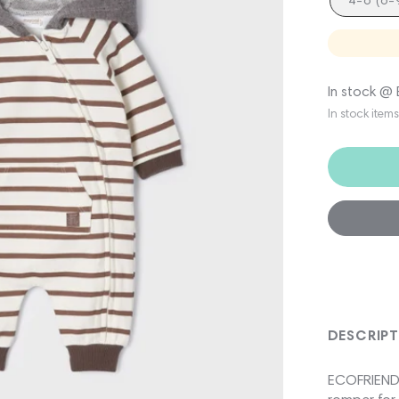
4-6 (6
In stock @
In stock item
DESCRIP
ECOFRIENDS