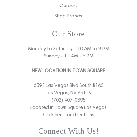
Careers
Shop Brands
Our Store
Monday to Saturday - 10 AM to 8 PM
Sunday - 11 AM - 6 PM
NEW LOCATION IN TOWN SQUARE
6593 Las Vegas Blvd South B165
Las Vegas, NV 89119
(702) 407-0895
Located in Town Square Las Vegas
Click here for directions
Connect With Us!