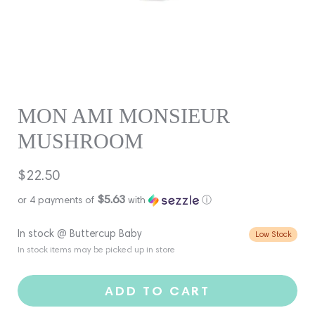
MON AMI MONSIEUR
MUSHROOM
Regular
$22.50
price
$5.63
or 4 payments of
with
ⓘ
In stock @ Buttercup Baby
Low Stock
In stock items may be picked up in store
ADD TO CART