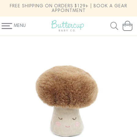
SKIP TO
FREE SHIPPING ON ORDERS $129+ | BOOK A GEAR
CONTENT
APPOINTMENT
MENU
Cart
SKIP TO
PRODUCT
INFORMATION