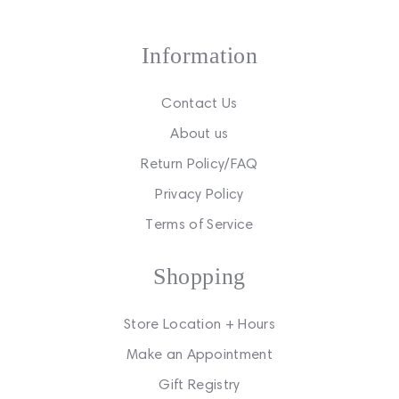
Information
Contact Us
About us
Return Policy/FAQ
Privacy Policy
Terms of Service
Shopping
Store Location + Hours
Make an Appointment
Gift Registry