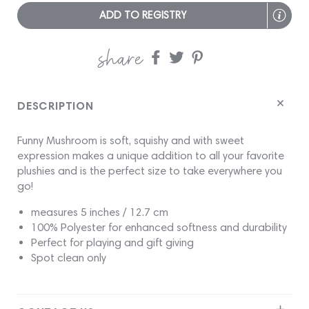
ADD TO REGISTRY
share
Share
Share
Share
on
on
on
Facebook
twitter
pinterest
DESCRIPTION
Funny Mushroom is soft, squishy and with sweet
expression makes a unique addition to all your favorite
plushies and is the perfect size to take everywhere you
go!
measures 5 inches / 12.7 cm
100% Polyester for enhanced softness and durability
Perfect for playing and gift giving
Spot clean only