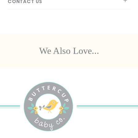
CONTACT US
We Also Love...