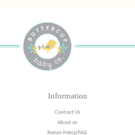
Information
Contact Us
About us
Return Policy/FAQ