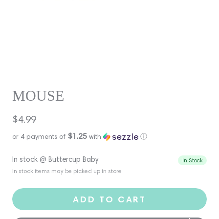
MOUSE
Regular
$4.99
price
$1.25
or 4 payments of
with
ⓘ
In stock @ Buttercup Baby
In Stock
In stock items may be picked up in store
ADD TO CART