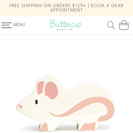
SKIP TO
FREE SHIPPING ON ORDERS $129+ | BOOK A GEAR
CONTENT
APPOINTMENT
MENU
Cart
SKIP TO
PRODUCT
INFORMATION