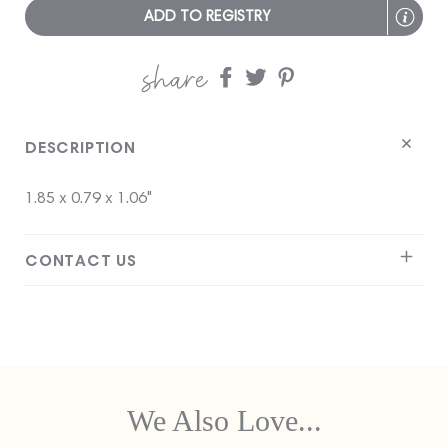
ADD TO REGISTRY
share
Share
Share
Share
on
on
on
Facebook
twitter
pinterest
DESCRIPTION
1.85 x 0.79 x 1.06"
CONTACT US
We Also Love...