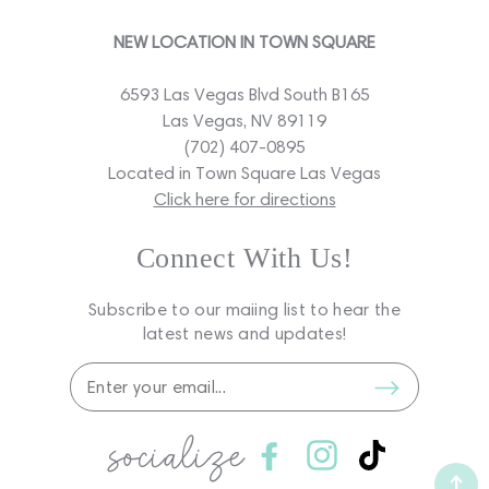
NEW LOCATION IN TOWN SQUARE
6593 Las Vegas Blvd South B165
Las Vegas, NV 89119
(702) 407-0895
Located in Town Square Las Vegas
Click here for directions
Connect With Us!
Subscribe to our maiing list to hear the
latest news and updates!
socialize
Facebook
Instagram
TikTok