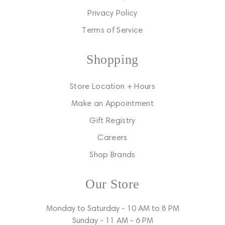
Privacy Policy
Terms of Service
Shopping
Store Location + Hours
Make an Appointment
Gift Registry
Careers
Shop Brands
Our Store
Monday to Saturday - 10 AM to 8 PM
Sunday - 11 AM - 6 PM