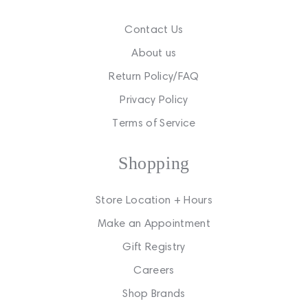
Contact Us
About us
Return Policy/FAQ
Privacy Policy
Terms of Service
Shopping
Store Location + Hours
Make an Appointment
Gift Registry
Careers
Shop Brands