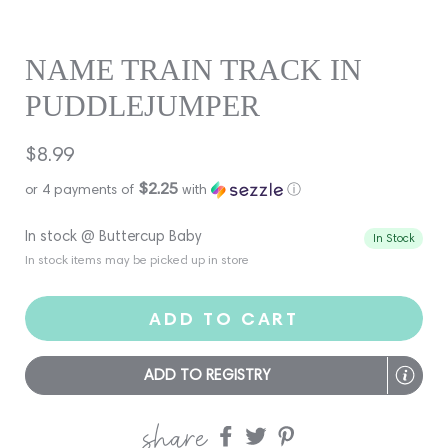
NAME TRAIN TRACK IN
PUDDLEJUMPER
Regular
$8.99
price
$2.25
or 4 payments of
with
ⓘ
In stock @ Buttercup Baby
In Stock
In stock items may be picked up in store
ADD TO CART
ADD TO REGISTRY
share
Share
Share
Share