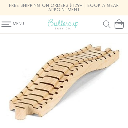
SKIP TO
FREE SHIPPING ON ORDERS $129+ | BOOK A GEAR
CONTENT
APPOINTMENT
MENU
Cart
SKIP TO
PRODUCT
INFORMATION