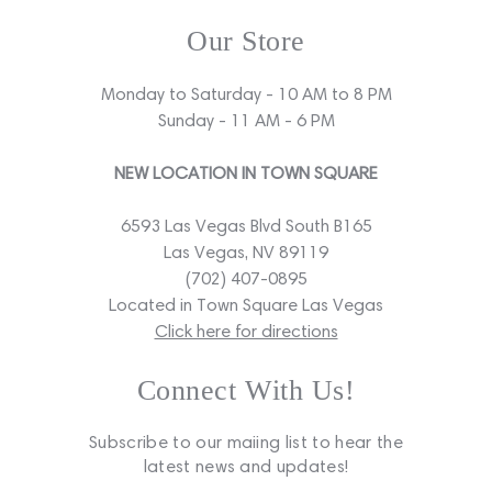
Our Store
Monday to Saturday - 10 AM to 8 PM
Sunday - 11 AM - 6 PM
NEW LOCATION IN TOWN SQUARE
6593 Las Vegas Blvd South B165
Las Vegas, NV 89119
(702) 407-0895
Located in Town Square Las Vegas
Click here for directions
Connect With Us!
Subscribe to our maiing list to hear the
latest news and updates!