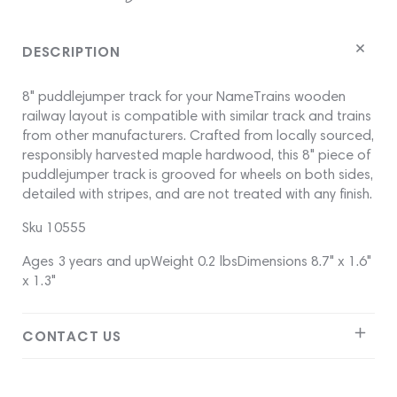
on
on
on
Facebook
twitter
pinterest
DESCRIPTION
8" puddlejumper track for your NameTrains wooden
railway layout is compatible with similar track and trains
from other manufacturers. Crafted from locally sourced,
responsibly harvested maple hardwood, this 8" piece of
puddlejumper track is grooved for wheels on both sides,
detailed with stripes, and are not treated with any finish.
Sku 10555
Ages 3 years and upWeight 0.2 lbsDimensions 8.7" x 1.6"
x 1.3"
CONTACT US