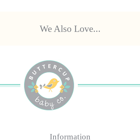
We Also Love...
Information