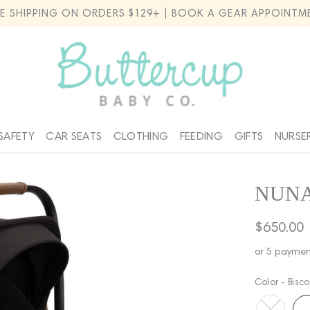
EE SHIPPING ON ORDERS $129+ | BOOK A GEAR APPOINTM
SAFETY
CAR SEATS
CLOTHING
FEEDING
GIFTS
NURSE
NUNA
Regular
$650.00
price
or 5 paymen
Color -
Bisco