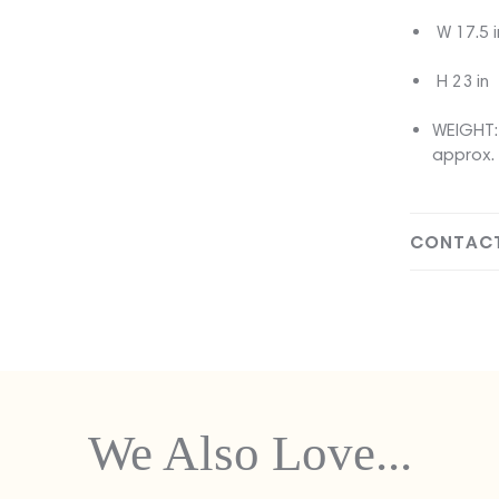
W 17.5 i
H 23 in
WEIGHT: 
approx. 
CONTACT
We Also Love...