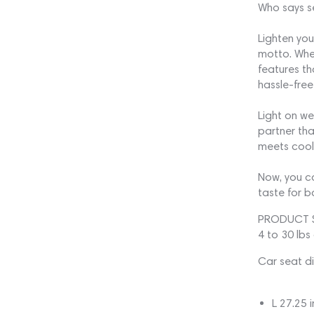
Who says se
Lighten you
motto. Whet
features th
hassle-free
Light on we
partner that
meets cool, 
Now, you ca
taste for 
PRODUCT 
4 to 30 lbs
Car seat d
L 27.25 i