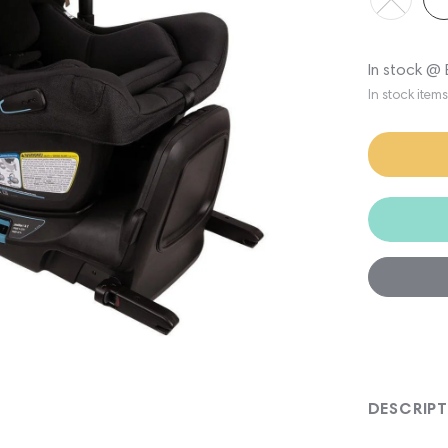
In stock @
In stock item
DESCRIP