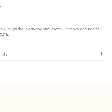
n
6.2 lbs (without canopy and inserts - canopy and inserts
2.2 lb)
 US