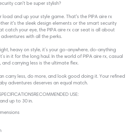
curity can't be super stylish?
r load and up your style game. That's the PIPA aire rx
her it's the sleek design elements or the smart security
at catch your eye, the PIPA aire rx car seat is all about
 adventures with all the perks.
ight, heavy on style, it’s your go-anywhere, do-anything
’s in it for the long haul. In the world of PIPA aire rx, casual
and carrying less is the ultimate flex.
n carry less, do more, and look good doing it. Your refined
baby adventures deserves an equal match.
SPECIFICATIONSRECOMMENDED USE:
 and up to 30 in.
imensions
n