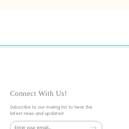
Connect With Us!
Subscribe to our maiing list to hear the
latest news and updates!