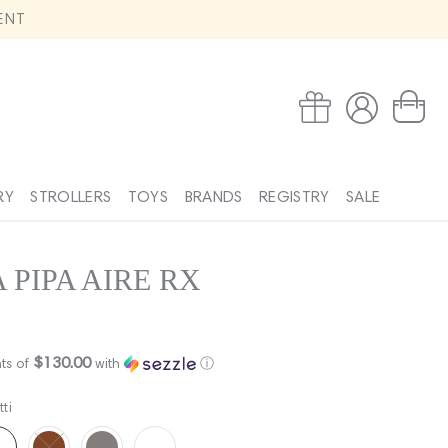
ENT
Log
Wishlist
Cart
in
RY
STROLLERS
TOYS
BRANDS
REGISTRY
SALE
 PIPA AIRE RX
$130.00
ts of
with
ⓘ
tti