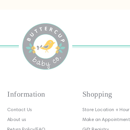
Information
Shopping
Contact Us
Store Location + Hour
About us
Make an Appointment
Return Policy/FAQ
Gift Registry