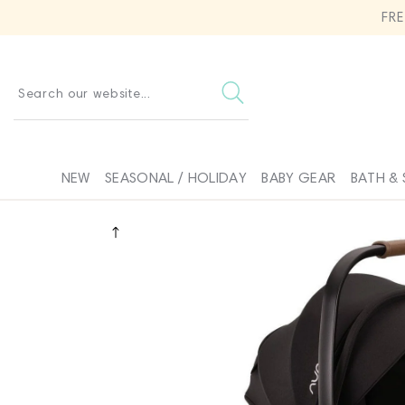
SKIP TO
FR
CONTENT
Search our website...
NEW
SEASONAL / HOLIDAY
BABY GEAR
BATH & 
SKIP TO
PRODUCT
INFORMATION