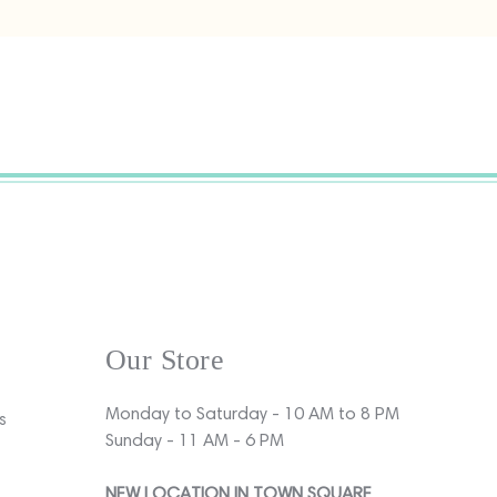
Our Store
Monday to Saturday - 10 AM to 8 PM
s
Sunday - 11 AM - 6 PM
NEW LOCATION IN TOWN SQUARE