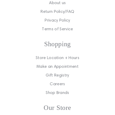
About us
Return Policy/FAQ
Privacy Policy
Terms of Service
Shopping
Store Location + Hours
Make an Appointment
Gift Registry
Careers
Shop Brands
Our Store