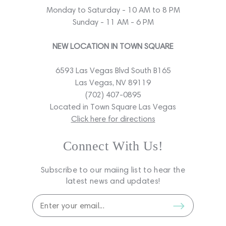
Monday to Saturday - 10 AM to 8 PM
Sunday - 11 AM - 6 PM
NEW LOCATION IN TOWN SQUARE
6593 Las Vegas Blvd South B165
Las Vegas, NV 89119
(702) 407-0895
Located in Town Square Las Vegas
Click here for directions
Connect With Us!
Subscribe to our maiing list to hear the
latest news and updates!