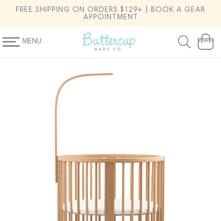
SKIP TO
FREE SHIPPING ON ORDERS $129+ | BOOK A GEAR
CONTENT
APPOINTMENT
MENU
Cart
SKIP TO
PRODUCT
INFORMATION