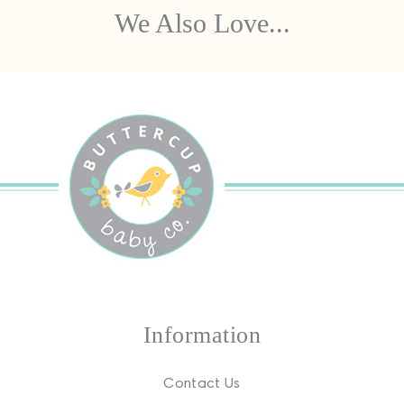
We Also Love...
Information
Contact Us