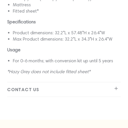
Mattress
Fitted sheet*
Specifications
Product dimensions: 32.2"L x 57.48"H x 26.4"W
Max Product dimensions: 32.2"L x 34.3"H x 26.4"W
Usage
For 0-6 months; with conversion kit up until 5 years
*Hazy Grey does not include fitted sheet*
CONTACT US