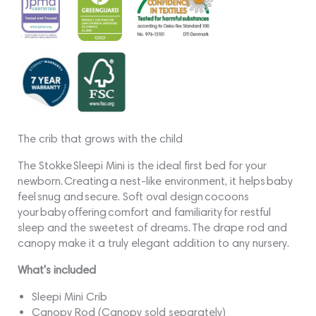
The crib that grows with the child
The Stokke Sleepi Mini is the ideal first bed for your
newborn. Creating a nest-like environment, it helps baby
feel snug and secure. Soft oval design cocoons
your baby offering comfort and familiarity for restful
sleep and the sweetest of dreams. The drape rod and
canopy make it a truly elegant addition to any nursery.
What's included
Sleepi Mini Crib
Canopy Rod (Canopy sold separately)