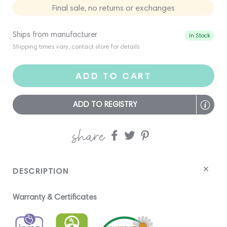
Final sale, no returns or exchanges
Ships from manufacturer
In Stock
Shipping times vary, contact store for details
ADD TO CART
ADD TO REGISTRY
share
Share
Share
Share
on
on
on
Facebook
twitter
pinterest
DESCRIPTION
Warranty & Certificates