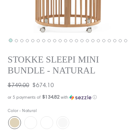
STOKKE SLEEPI MINI
BUNDLE - NATURAL
Regular
$749.00
Sale
$674.10
price
price
$134.82
or 5 payments of
with
ⓘ
Color -
Natural