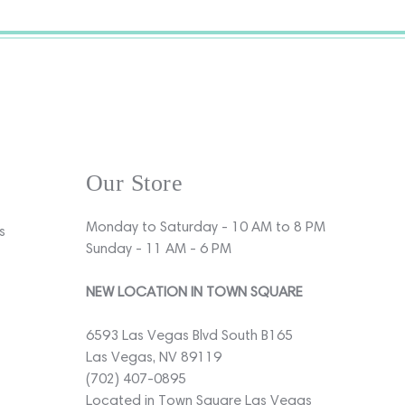
Our Store
Monday to Saturday - 10 AM to 8 PM
s
Sunday - 11 AM - 6 PM
NEW LOCATION IN TOWN SQUARE
6593 Las Vegas Blvd South B165
Las Vegas, NV 89119
(702) 407-0895
Located in Town Square Las Vegas