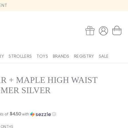
ENT
Log
Wishlist
Cart
in
RY
STROLLERS
TOYS
BRANDS
REGISTRY
SALE
R + MAPLE HIGH WAIST
MER SILVER
$4.50
ts of
with
ⓘ
MONTHS