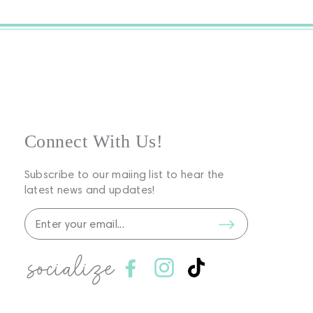
Connect With Us!
Subscribe to our maiing list to hear the
latest news and updates!
socialize
Facebook
Instagram
TikTok