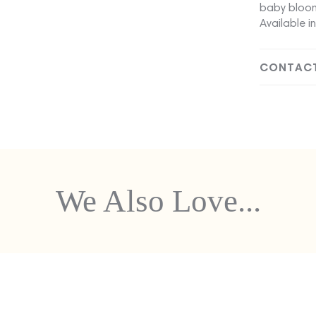
baby bloom
Available in
CONTACT
We Also Love...