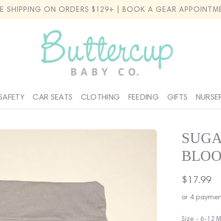
EE SHIPPING ON ORDERS $129+ | BOOK A GEAR APPOINTM
SAFETY
CAR SEATS
CLOTHING
FEEDING
GIFTS
NURSE
SUGA
BLOO
Regular
$17.99
price
or 4 paymen
Size -
6-12 