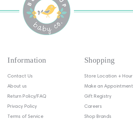
Information
Shopping
Contact Us
Store Location + Hour
About us
Make an Appointment
Return Policy/FAQ
Gift Registry
Privacy Policy
Careers
Terms of Service
Shop Brands