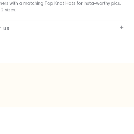
ers with a matching Top Knot Hats for insta-worthy pics.
 2 sizes.
 US