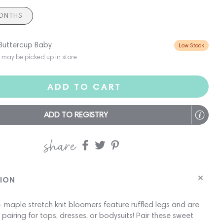
ONTHS
 Buttercup Baby
Low Stock
s may be picked up in store
ADD TO CART
ADD TO REGISTRY
share
Share
Share
Share
on
on
on
Facebook
twitter
pinterest
TION
 maple stretch knit bloomers feature ruffled legs and are
 pairing for tops, dresses, or bodysuits! Pair these sweet