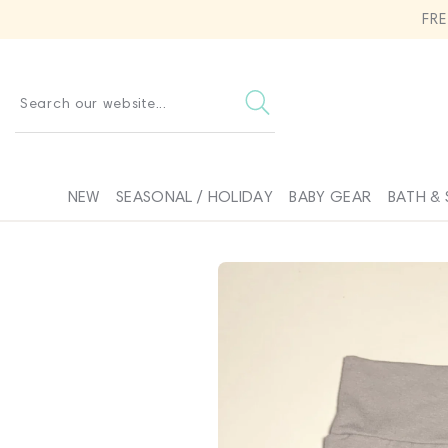
SKIP TO
FR
CONTENT
Search our website...
NEW
SEASONAL / HOLIDAY
BABY GEAR
BATH & 
SKIP TO
PRODUCT
INFORMATION