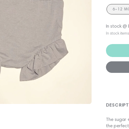
6-12 M
In stock @
In stock item
DESCRIP
The sugar +
the perfect