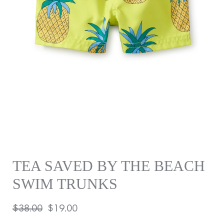
TEA SAVED BY THE BEACH
SWIM TRUNKS
Regular
$38.00
Sale
$19.00
price
price