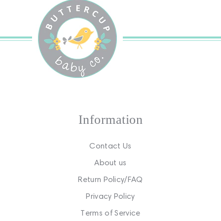
Information
Contact Us
About us
Return Policy/FAQ
Privacy Policy
Terms of Service