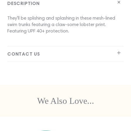
DESCRIPTION
They'll be splishing and splashing in these mesh-lined
swim trunks featuring a claw-some lobster print.
Featuring UPF 40+ protection.
CONTACT US
We Also Love...