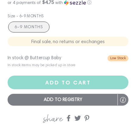
$4.75
or 4 payments of
with
ⓘ
Size -
6-9 MONTHS
6-9 MONTHS
Final sale, no returns or exchanges
In stock @ Buttercup Baby
Low Stock
In stock items may be picked up in store
ADD TO CART
ADD TO REGISTRY
share
Share
Share
Share
on
on
on
Facebook
twitter
pinterest