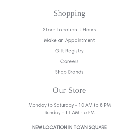
Shopping
Store Location + Hours
Make an Appointment
Gift Registry
Careers
Shop Brands
Our Store
Monday to Saturday - 10 AM to 8 PM
Sunday - 11 AM - 6 PM
NEW LOCATION IN TOWN SQUARE