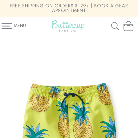
SKIP TO
FREE SHIPPING ON ORDERS $129+ | BOOK A GEAR
CONTENT
APPOINTMENT
MENU
Cart
SKIP TO
PRODUCT
INFORMATION