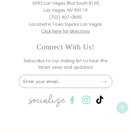
6593 Las Vegas Blvd South B165
Las Vegas, NV 89119
(702) 407-0895
Located in Town Square Las Vegas
Click here for directions
Connect With Us!
Subscribe to our maiing list to hear the
latest news and updates!
socialize
Facebook
Instagram
TikTok