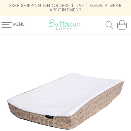
SKIP TO
FREE SHIPPING ON ORDERS $129+ | BOOK A GEAR
CONTENT
APPOINTMENT
MENU
Cart
SKIP TO
PRODUCT
INFORMATION