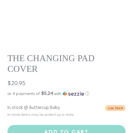
THE CHANGING PAD
COVER
Regular
$20.95
price
$5.24
or 4 payments of
with
ⓘ
In stock @ Buttercup Baby
Low Stock
In stock items may be picked up in store
ADD TO CART