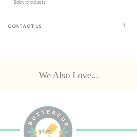
Baby products
CONTACT US
We Also Love...