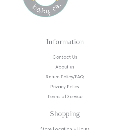
Information
Contact Us
About us
Return Policy/FAQ
Privacy Policy
Terms of Service
Shopping
Store Location + Hours