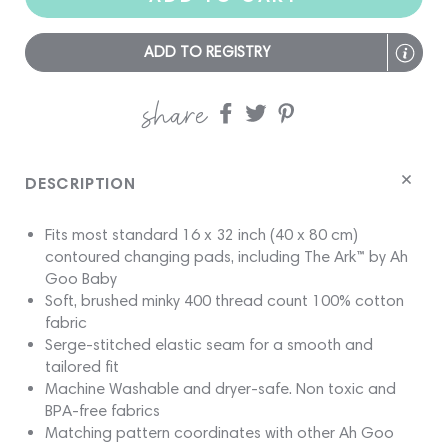
ADD TO REGISTRY
share
Share
Share
Share
on
on
on
Facebook
twitter
pinterest
DESCRIPTION
Fits most standard 16 x 32 inch (40 x 80 cm)
contoured changing pads, including The Ark™ by Ah
Goo Baby
Soft, brushed minky 400 thread count 100% cotton
fabric
Serge-stitched elastic seam for a smooth and
tailored fit
Machine Washable and dryer-safe. Non toxic and
BPA-free fabrics
Matching pattern coordinates with other Ah Goo