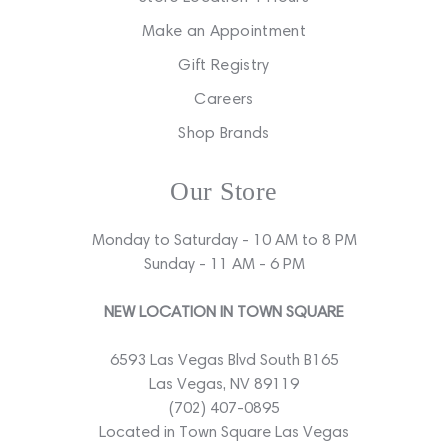
Make an Appointment
Gift Registry
Careers
Shop Brands
Our Store
Monday to Saturday - 10 AM to 8 PM
Sunday - 11 AM - 6 PM
NEW LOCATION IN TOWN SQUARE
6593 Las Vegas Blvd South B165
Las Vegas, NV 89119
(702) 407-0895
Located in Town Square Las Vegas