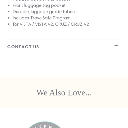
Front luggage tag pocket
Durable, luggage grade fabric
Includes TravelSafe Program
for VISTA / VISTA V2, CRUZ / CRUZ V2
CONTACT US
We Also Love...