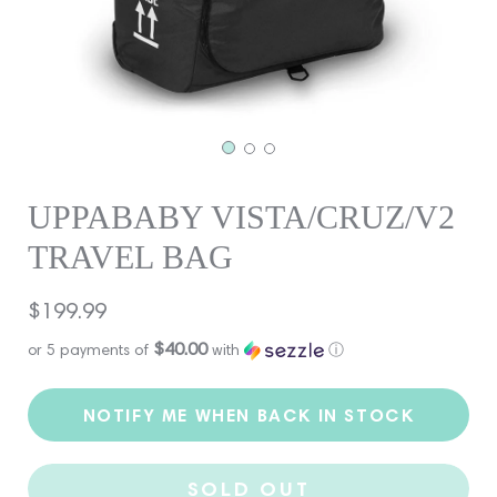
UPPABABY VISTA/CRUZ/V2
TRAVEL BAG
Regular
$199.99
price
$40.00
or 5 payments of
with
ⓘ
NOTIFY ME WHEN BACK IN STOCK
SOLD OUT