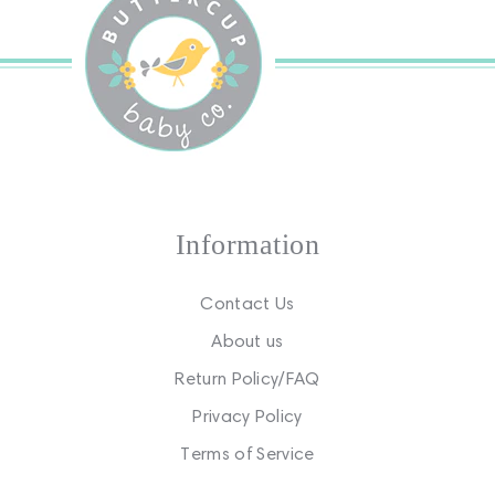
Information
Contact Us
About us
Return Policy/FAQ
Privacy Policy
Terms of Service