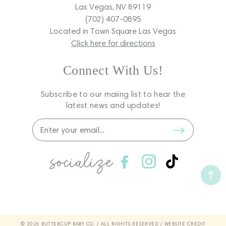
Las Vegas, NV 89119
(702) 407-0895
Located in Town Square Las Vegas
Click here for directions
Connect With Us!
Subscribe to our maiing list to hear the
latest news and updates!
socialize
Facebook
Instagram
TikTok
© 2026 BUTTERCUP BABY CO. / ALL RIGHTS RESERVED /
WEBSITE CREDIT