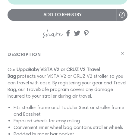
ADD TO REGISTRY
share
Share
Share
Share
on
on
on
Facebook
twitter
pinterest
DESCRIPTION
Our
UppaBaby VISTA V2 or CRUZ V2 Travel
Bag
protects your VISTA V2 or CRUZ V2 stroller so you
can travel with ease. By registering your gear and Travel
Bag, our TravelSafe program covers any damage
incurred to your stroller during air travel.
Fits stroller frame and Toddler Seat or stroller frame
and Bassinet
Exposed wheels for easy rolling
Convenient inner wheel bag contains stroller wheels
Padded bumper bar pocket