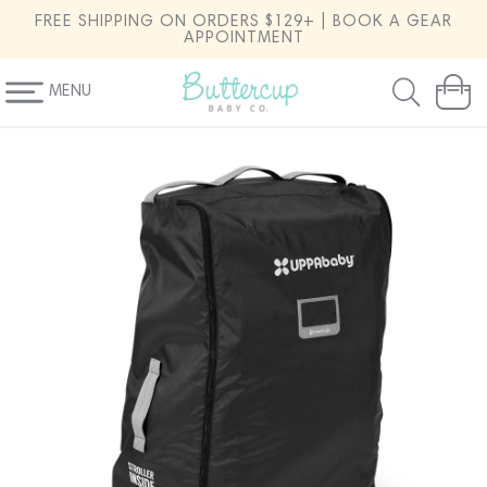
SKIP TO
FREE SHIPPING ON ORDERS $129+ | BOOK A GEAR
CONTENT
APPOINTMENT
MENU
Cart
SKIP TO
PRODUCT
INFORMATION