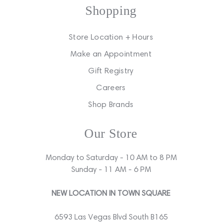
Shopping
Store Location + Hours
Make an Appointment
Gift Registry
Careers
Shop Brands
Our Store
Monday to Saturday - 10 AM to 8 PM
Sunday - 11 AM - 6 PM
NEW LOCATION IN TOWN SQUARE
6593 Las Vegas Blvd South B165