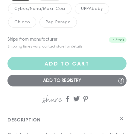
Cybex/Nuna/Maxi-Cosi
UPPAbaby
Chicco
Peg Perego
Ships from manufacturer
In Stock
Shipping times vary, contact store for details
ADD TO CART
ADD TO REGISTRY
share
Share
Share
Share
on
on
on
Facebook
twitter
pinterest
DESCRIPTION