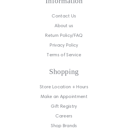
Information
Contact Us
About us
Return Policy/FAQ
Privacy Policy
Terms of Service
Shopping
Store Location + Hours
Make an Appointment
Gift Registry
Careers
Shop Brands