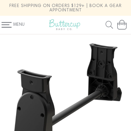
SKIP TO
FREE SHIPPING ON ORDERS $129+ | BOOK A GEAR
CONTENT
APPOINTMENT
MENU
Cart
SKIP TO
PRODUCT
INFORMATION