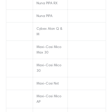
Nuna PIPA RX
Nuna PIPA
Cybex Aton Q &
M
Maxi-Cosi Mico
Max 30
Maxi-Cosi Mico
30
Maxi-Cosi Nxt
Maxi-Cosi Mico
AP