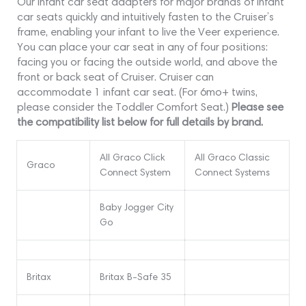
Our infant car seat adapters for major brands of infant
car seats quickly and intuitively fasten to the Cruiser’s
frame, enabling your infant to live the Veer experience.
You can place your car seat in any of four positions:
facing you or facing the outside world, and above the
front or back seat of Cruiser. Cruiser can
accommodate 1 infant car seat. (For 6mo+ twins,
please consider the Toddler Comfort Seat.)
Please see
the compatibility list below for full details by brand.
All Graco Click
All Graco Classic
Graco
Connect System
Connect Systems
Baby Jogger City
Go
Britax
Britax B-Safe 35