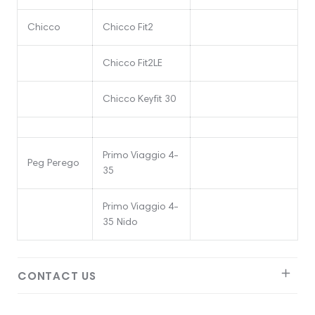
Chicco
Chicco Fit2
Chicco Fit2LE
Chicco Keyfit 30
Primo Viaggio 4-
Peg Perego
35
Primo Viaggio 4-
35 Nido
CONTACT US