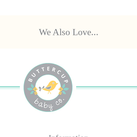
We Also Love...