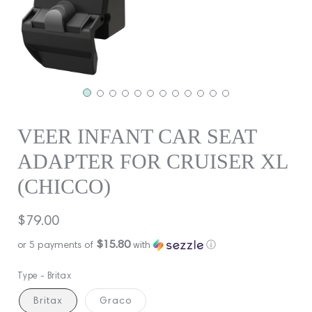
VEER INFANT CAR SEAT
ADAPTER FOR CRUISER XL
(CHICCO)
Regular
$79.00
price
$15.80
or 5 payments of
with
ⓘ
Type -
Britax
Britax
Graco