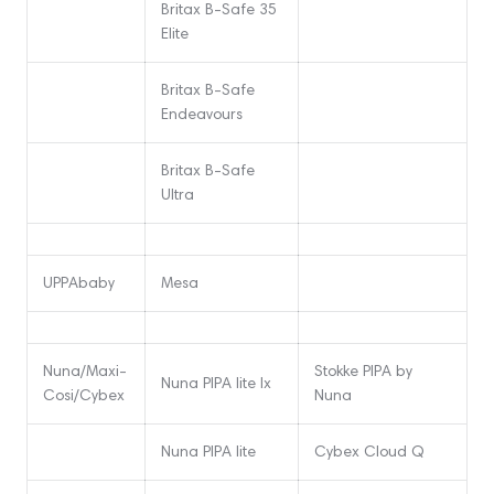
Britax B-Safe 35
Elite
Britax B-Safe
Endeavours
Britax B-Safe
Ultra
UPPAbaby
Mesa
Nuna/Maxi-
Stokke PIPA by
Nuna PIPA lite lx
Cosi/Cybex
Nuna
Nuna PIPA lite
Cybex Cloud Q