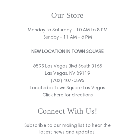
Our Store
Monday to Saturday - 10 AM to 8 PM
Sunday - 11 AM - 6 PM
NEW LOCATION IN TOWN SQUARE
6593 Las Vegas Blvd South B165
Las Vegas, NV 89119
(702) 407-0895
Located in Town Square Las Vegas
Click here for directions
Connect With Us!
Subscribe to our maiing list to hear the
latest news and updates!