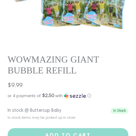
WOWMAZING GIANT
BUBBLE REFILL
Regular
$9.99
price
$2.50
or 4 payments of
with
ⓘ
In stock @ Buttercup Baby
In Stock
In stock items may be picked up in store
ADD TO CART