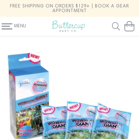
SKIP TO
FREE SHIPPING ON ORDERS $129+ | BOOK A GEAR
CONTENT
APPOINTMENT
MENU
Cart
SKIP TO
PRODUCT
INFORMATION