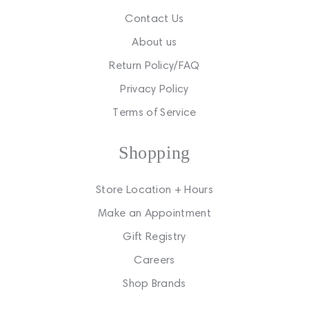
Contact Us
About us
Return Policy/FAQ
Privacy Policy
Terms of Service
Shopping
Store Location + Hours
Make an Appointment
Gift Registry
Careers
Shop Brands