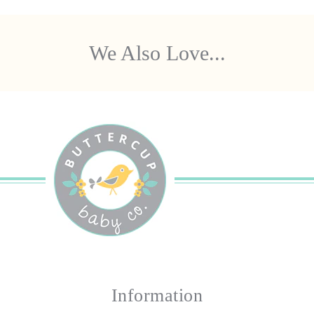
We Also Love...
Information