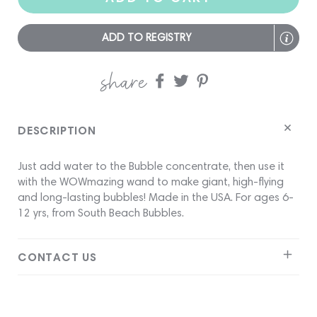
ADD TO REGISTRY
share
Share
Share
Share
on
on
on
Facebook
twitter
pinterest
DESCRIPTION
Just add water to the Bubble concentrate, then use it
with the WOWmazing wand to make giant, high-flying
and long-lasting bubbles! Made in the USA. For ages 6-
12 yrs, from South Beach Bubbles.
CONTACT US