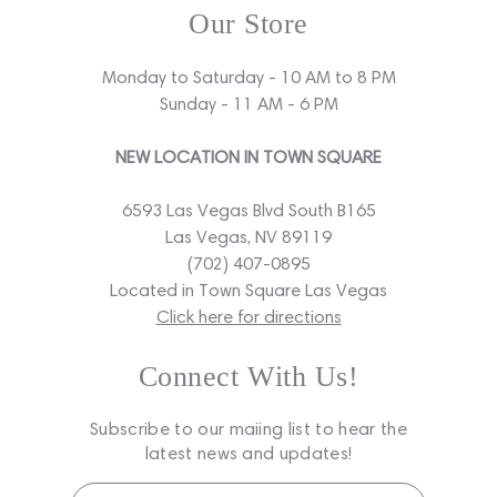
Our Store
Monday to Saturday - 10 AM to 8 PM
Sunday - 11 AM - 6 PM
NEW LOCATION IN TOWN SQUARE
6593 Las Vegas Blvd South B165
Las Vegas, NV 89119
(702) 407-0895
Located in Town Square Las Vegas
Click here for directions
Connect With Us!
Subscribe to our maiing list to hear the
latest news and updates!