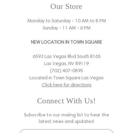
Our Store
Monday to Saturday - 10 AM to 8 PM
Sunday - 11 AM - 6 PM
NEW LOCATION IN TOWN SQUARE
6593 Las Vegas Blvd South B165
Las Vegas, NV 89119
(702) 407-0895
Located in Town Square Las Vegas
Click here for directions
Connect With Us!
Subscribe to our maiing list to hear the
latest news and updates!