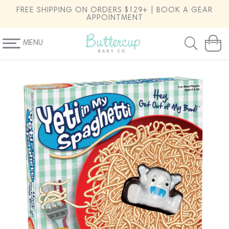
SKIP TO
FREE SHIPPING ON ORDERS $129+ | BOOK A GEAR
CONTENT
APPOINTMENT
MENU
Cart
SKIP TO
PRODUCT
INFORMATION