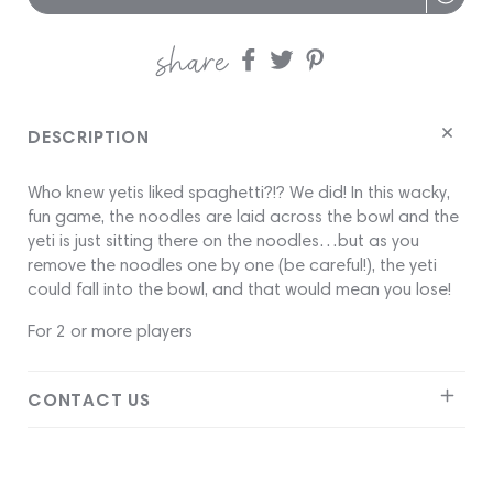
share
Share
Share
Share
on
on
on
Facebook
twitter
pinterest
DESCRIPTION
Who knew yetis liked spaghetti?!? We did! In this wacky,
fun game, the noodles are laid across the bowl and the
yeti is just sitting there on the noodles…but as you
remove the noodles one by one (be careful!), the yeti
could fall into the bowl, and that would mean you lose!
For 2 or more players
CONTACT US