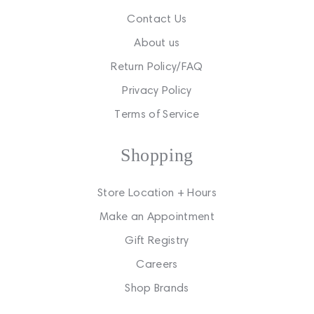
Contact Us
About us
Return Policy/FAQ
Privacy Policy
Terms of Service
Shopping
Store Location + Hours
Make an Appointment
Gift Registry
Careers
Shop Brands