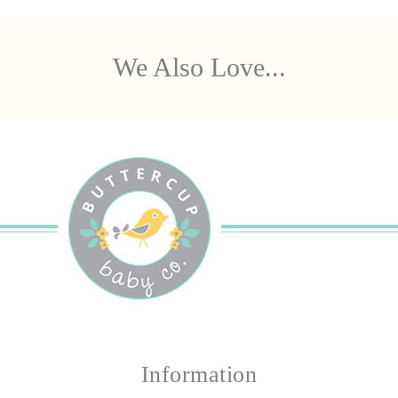
We Also Love...
Information