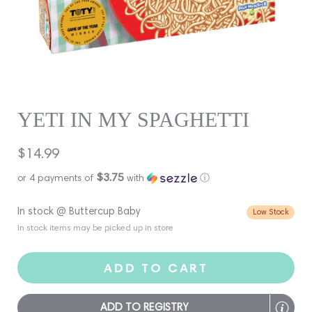
YETI IN MY SPAGHETTI
Regular
$14.99
price
$3.75
or 4 payments of
with
ⓘ
In stock @ Buttercup Baby
Low Stock
In stock items may be picked up in store
ADD TO CART
ADD TO REGISTRY