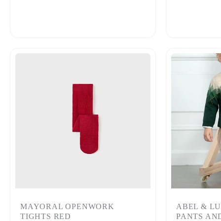
MAYORAL OPENWORK
ABEL & L
TIGHTS RED
PANTS AN