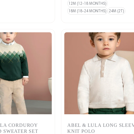
12M (12-18 MONTHS)
18M (18-24 MONTHS)
24M (2T)
ULA CORDUROY
ABEL & LULA LONG SLEE
D SWEATER SET
KNIT POLO