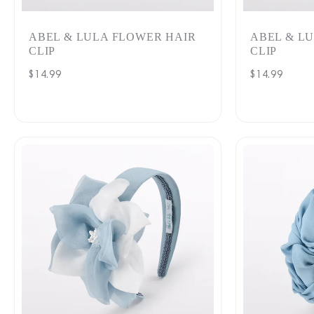
ABEL & LULA FLOWER HAIR
ABEL & L
CLIP
CLIP
Regular
$14.99
Regular
$14.99
price
price