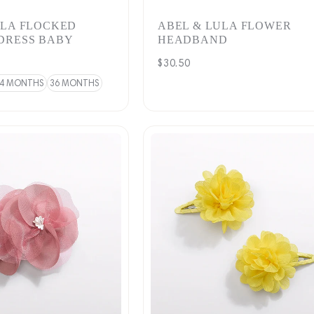
ULA FLOCKED
ABEL & LULA FLOWER
DRESS BABY
HEADBAND
Regular
$30.50
price
4 MONTHS
36 MONTHS