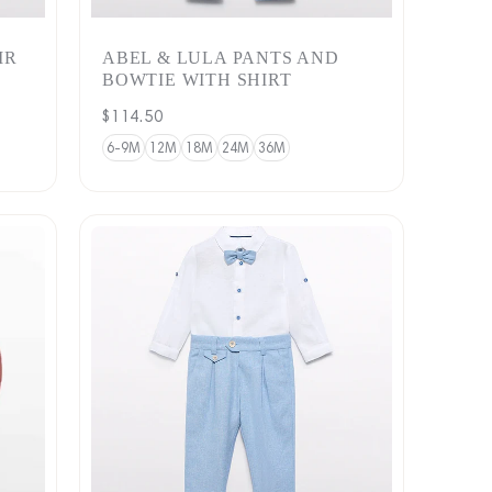
IR
ABEL & LULA PANTS AND
BOWTIE WITH SHIRT
Regular
$114.50
price
6-9M
12M
18M
24M
36M