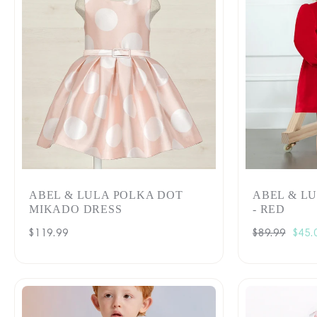
ABEL & LULA POLKA DOT
ABEL & L
MIKADO DRESS
- RED
Regular
$119.99
Regular
$89.99
Sale
$45.
price
price
pric