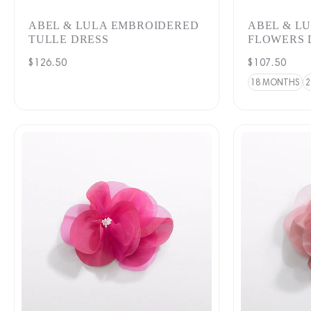
ABEL & LULA EMBROIDERED
ABEL & L
TULLE DRESS
FLOWERS 
Regular
$126.50
Regular
$107.50
price
price
18 MONTHS
2