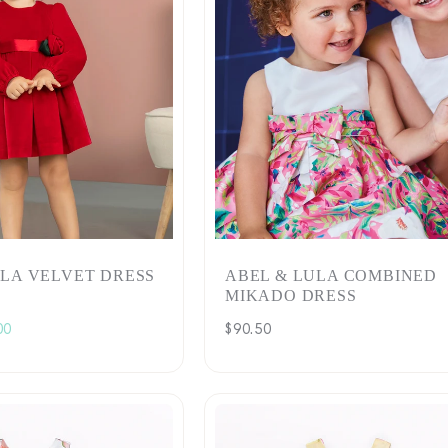
c
t
i
o
n
:
ULA VELVET DRESS
ABEL & LULA COMBINED
MIKADO DRESS
00
Regular
$90.50
e
price