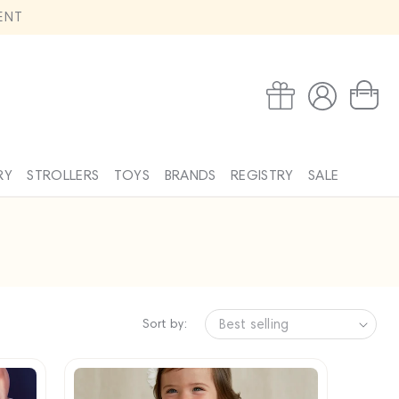
ENT
Log
Wishlist
Cart
in
RY
STROLLERS
TOYS
BRANDS
REGISTRY
SALE
Sort by: