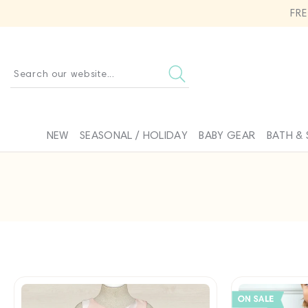
SKIP TO
FR
CONTENT
Search our website...
NEW
SEASONAL / HOLIDAY
BABY GEAR
BATH & 