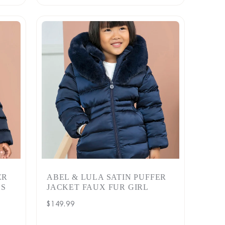
ER
ABEL & LULA SATIN PUFFER
LS
JACKET FAUX FUR GIRL
Regular
$149.99
price