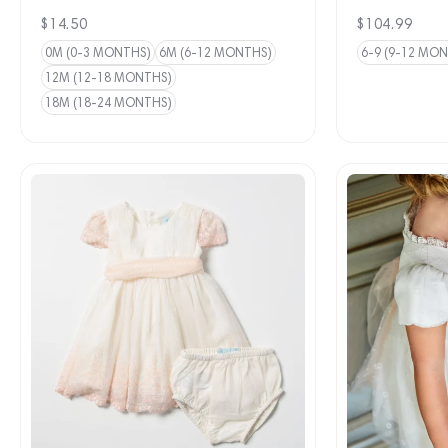
Regular
$14.50
Regular
$104.99
price
price
0M (0-3 MONTHS)
6M (6-12 MONTHS)
6-9 (9-12 MO
12M (12-18 MONTHS)
18M (18-24 MONTHS)