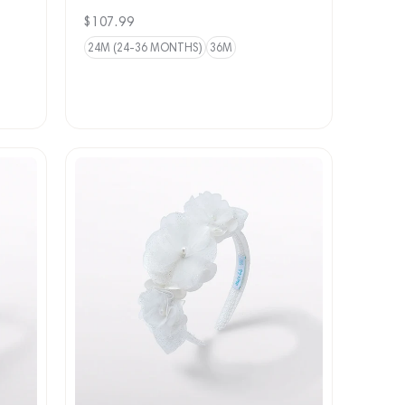
Regular
$107.99
price
24M (24-36 MONTHS)
36M