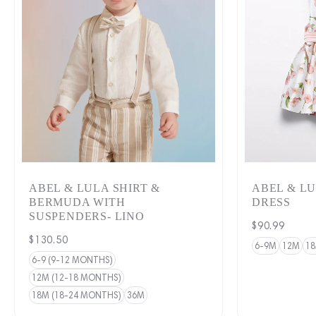
ABEL & LULA SHIRT &
ABEL & L
BERMUDA WITH
DRESS
SUSPENDERS- LINO
Regular
$90.99
Regular
$130.50
price
6-9M
12M
1
price
6-9 (9-12 MONTHS)
12M (12-18 MONTHS)
18M (18-24 MONTHS)
36M