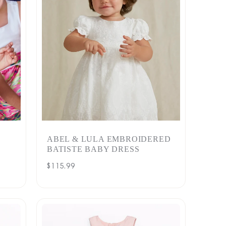
ABEL & LULA EMBROIDERED
BATISTE BABY DRESS
Regular
$115.99
price