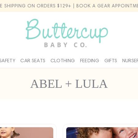
EE SHIPPING ON ORDERS $129+ | BOOK A GEAR APPOINTM
SAFETY
CAR SEATS
CLOTHING
FEEDING
GIFTS
NURSE
C
ABEL + LULA
o
l
l
e