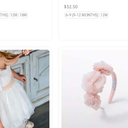
Regular
$52.50
price
NTHS)
12M
18M
6-9 (9-12 MONTHS)
12M