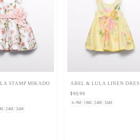
ULA STAMP MIKADO
ABEL & LULA LINEN DRES
Regular
$90.99
price
6-9M
18M
24M
36M
8M
24M
36M