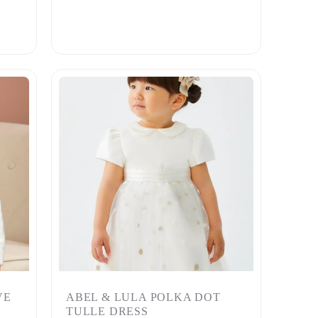
VE
ABEL & LULA POLKA DOT
TULLE DRESS