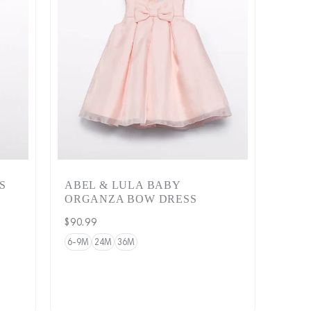
S
ABEL & LULA BABY
ORGANZA BOW DRESS
Regular
$90.99
price
6-9M
24M
36M