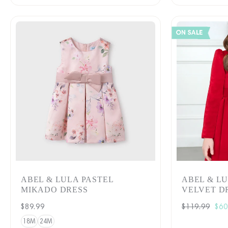
ABEL & LULA PASTEL
ABEL & L
MIKADO DRESS
VELVET DR
Regular
$89.99
Regular
$119.99
Sal
$60
price
price
pri
18M
24M