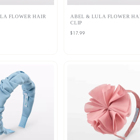
ULA FLOWER HAIR
ABEL & LULA FLOWER HA
CLIP
Regular
$17.99
price