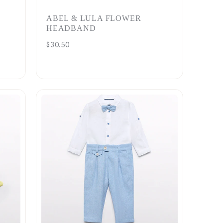
ABEL & LULA FLOWER
HEADBAND
Regular
$30.50
price