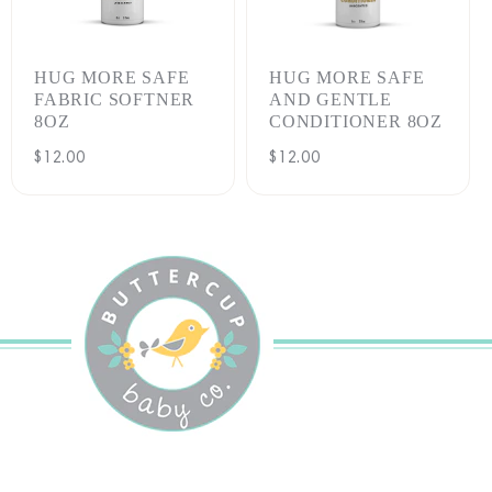
:
HUG MORE SAFE
HUG MORE SAFE
FABRIC SOFTNER
AND GENTLE
8OZ
CONDITIONER 8OZ
Regular
$12.00
Regular
$12.00
price
price