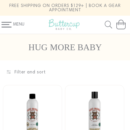
SKIP TO
FREE SHIPPING ON ORDERS $129+ | BOOK A GEAR
CONTENT
APPOINTMENT
MENU
Cart
C
HUG MORE BABY
o
l
l
Filter and sort
e
c
t
i
o
n