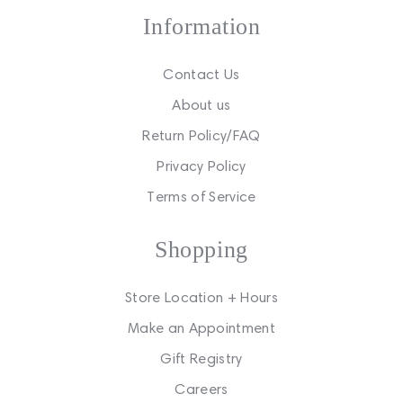
Information
Contact Us
About us
Return Policy/FAQ
Privacy Policy
Terms of Service
Shopping
Store Location + Hours
Make an Appointment
Gift Registry
Careers