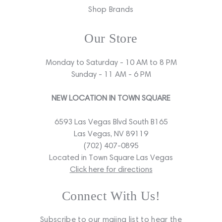
Shop Brands
Our Store
Monday to Saturday - 10 AM to 8 PM
Sunday - 11 AM - 6 PM
NEW LOCATION IN TOWN SQUARE
6593 Las Vegas Blvd South B165
Las Vegas, NV 89119
(702) 407-0895
Located in Town Square Las Vegas
Click here for directions
Connect With Us!
Subscribe to our maiing list to hear the