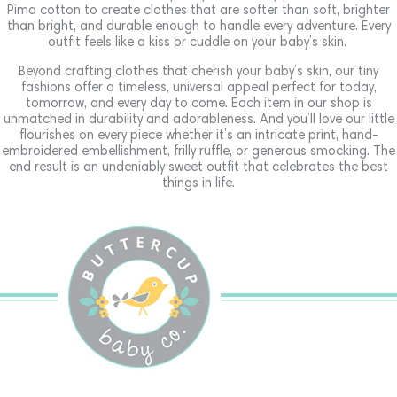
Pima cotton to create clothes that are softer than soft, brighter
than bright, and durable enough to handle every adventure. Every
outfit feels like a kiss or cuddle on your baby’s skin.
Beyond crafting clothes that cherish your baby’s skin, our tiny
fashions offer a timeless, universal appeal perfect for today,
tomorrow, and every day to come. Each item in our shop is
unmatched in durability and adorableness. And you’ll love our little
flourishes on every piece whether it’s an intricate print, hand-
embroidered embellishment, frilly ruffle, or generous smocking. The
end result is an undeniably sweet outfit that celebrates the best
things in life.