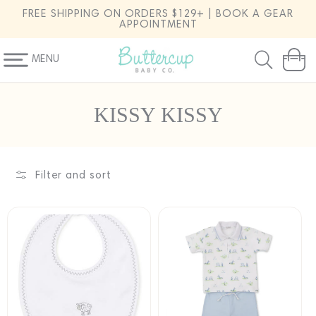
SKIP TO
FREE SHIPPING ON ORDERS $129+ | BOOK A GEAR
CONTENT
APPOINTMENT
MENU
Cart
C
KISSY KISSY
o
l
l
Filter and sort
e
c
t
i
o
n