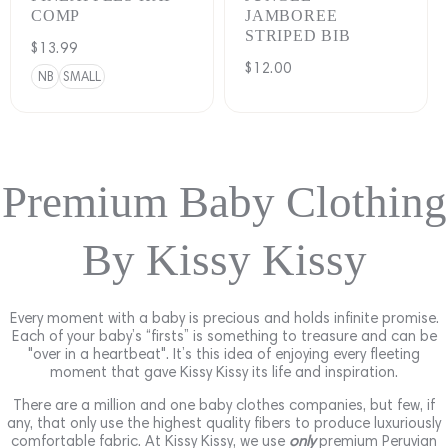
COMP
JAMBOREE
STRIPED BIB
Regular
$13.99
Regular
$12.00
price
NB
SMALL
price
Premium Baby Clothing
By Kissy Kissy
Every moment with a baby is precious and holds infinite promise.
Each of your baby’s “firsts” is something to treasure and can be
"over in a heartbeat". It’s this idea of enjoying every fleeting
moment that gave Kissy Kissy its life and inspiration.
There are a million and one baby clothes companies, but few, if
any, that only use the highest quality fibers to produce luxuriously
comfortable fabric. At Kissy Kissy, we use
only
premium Peruvian