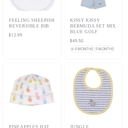
:
FEELING SHEEPISH
KISSY KISSY
REVERSIBLE BIB
BERMUDA SET MIX
BLUE GOLF
Regular
$12.99
Regular
$49.50
price
price
6-9 MONTHS
9 MONTHS
PINEAPPLES HAT
JUNGLE