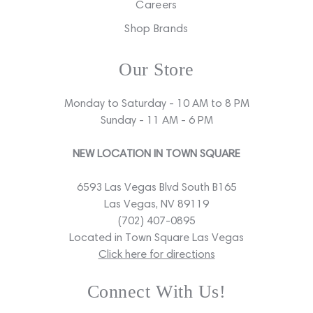
Careers
Shop Brands
Our Store
Monday to Saturday - 10 AM to 8 PM
Sunday - 11 AM - 6 PM
NEW LOCATION IN TOWN SQUARE
6593 Las Vegas Blvd South B165
Las Vegas, NV 89119
(702) 407-0895
Located in Town Square Las Vegas
Click here for directions
Connect With Us!