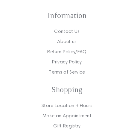
Information
Contact Us
About us
Return Policy/FAQ
Privacy Policy
Terms of Service
Shopping
Store Location + Hours
Make an Appointment
Gift Registry