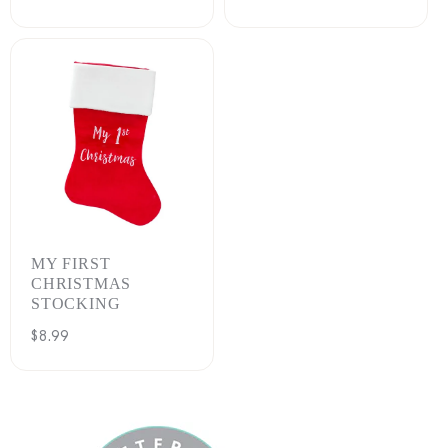
price
MY FIRST
CHRISTMAS
STOCKING
Regular
$8.99
price