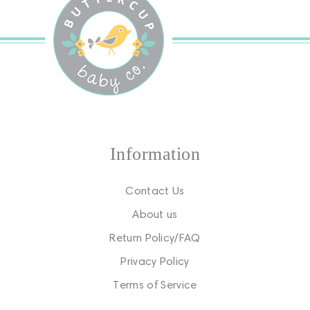
Information
Contact Us
About us
Return Policy/FAQ
Privacy Policy
Terms of Service