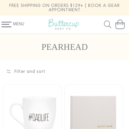
SKIP TO
FREE SHIPPING ON ORDERS $129+ | BOOK A GEAR
CONTENT
APPOINTMENT
MENU
Cart
C
PEARHEAD
o
l
l
Filter and sort
e
c
t
i
o
n