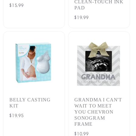
CLEAN-TOUCH INK
Regular
$15.99
PAD
price
Regular
$19.99
price
BELLY CASTING
GRANDMA I CAN'T
KIT
WAIT TO MEET
YOU CHEVRON
Regular
$19.95
SONOGRAM
price
FRAME
Regular
$10.99