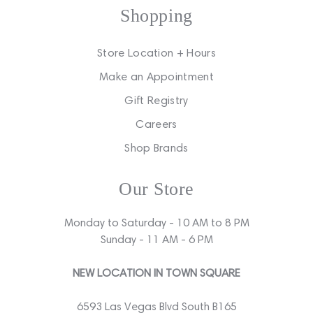
Shopping
Store Location + Hours
Make an Appointment
Gift Registry
Careers
Shop Brands
Our Store
Monday to Saturday - 10 AM to 8 PM
Sunday - 11 AM - 6 PM
NEW LOCATION IN TOWN SQUARE
6593 Las Vegas Blvd South B165