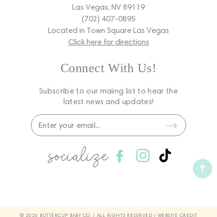
Las Vegas, NV 89119
(702) 407-0895
Located in Town Square Las Vegas
Click here for directions
Connect With Us!
Subscribe to our maiing list to hear the
latest news and updates!
socialize
Facebook
Instagram
TikTok
© 2026 BUTTERCUP BABY CO. / ALL RIGHTS RESERVED /
WEBSITE CREDIT