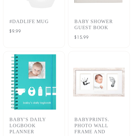
:
#DADLIFE MUG
BABY SHOWER
GUEST BOOK
Regular
$9.99
Regular
$15.99
price
price
BABY'S DAILY
BABYPRINTS.
LOGBOOK
PHOTO WALL
PLANNER
FRAME AND